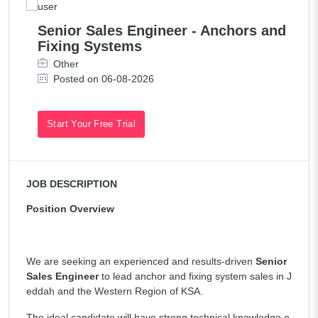
Senior Sales Engineer - Anchors and
Fixing Systems
Other
Posted on 06-08-2026
Start Your Free Trial
JOB DESCRIPTION
Position Overview
We are seeking an experienced and results-driven
Senior
Sales Engineer
to lead anchor and fixing system sales in J
eddah and the Western Region of KSA.
The ideal candidate will have strong technical knowledge o