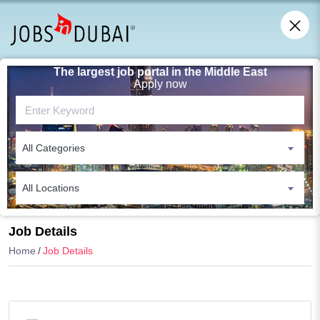
The largest job portal in the Middle East
Apply now
All Categories
All Locations
Search
Job Details
Home
Job Details