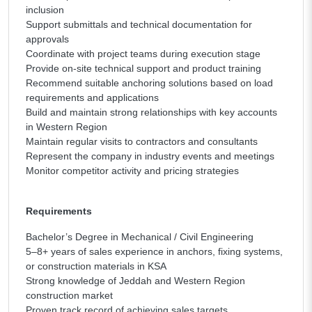
inclusion
Support submittals and technical documentation for
approvals
Coordinate with project teams during execution stage
Provide on-site technical support and product training
Recommend suitable anchoring solutions based on load
requirements and applications
Build and maintain strong relationships with key accounts
in Western Region
Maintain regular visits to contractors and consultants
Represent the company in industry events and meetings
Monitor competitor activity and pricing strategies
Requirements
Bachelor’s Degree in Mechanical / Civil Engineering
5–8+ years of sales experience in anchors, fixing systems,
or construction materials in KSA
Strong knowledge of Jeddah and Western Region
construction market
Proven track record of achieving sales targets