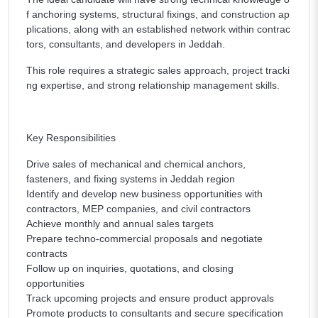
f anchoring systems, structural fixings, and construction ap
plications, along with an established network within contrac
tors, consultants, and developers in Jeddah.
This role requires a strategic sales approach, project tracki
ng expertise, and strong relationship management skills.
Key Responsibilities
Drive sales of mechanical and chemical anchors,
fasteners, and fixing systems in Jeddah region
Identify and develop new business opportunities with
contractors, MEP companies, and civil contractors
Achieve monthly and annual sales targets
Prepare techno-commercial proposals and negotiate
contracts
Follow up on inquiries, quotations, and closing
opportunities
Track upcoming projects and ensure product approvals
Promote products to consultants and secure specification