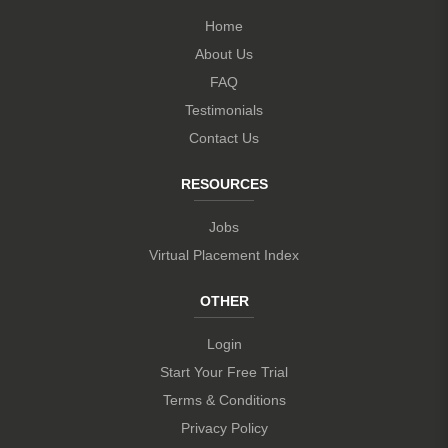
Home
About Us
FAQ
Testimonials
Contact Us
RESOURCES
Jobs
Virtual Placement Index
OTHER
Login
Start Your Free Trial
Terms & Conditions
Privacy Policy