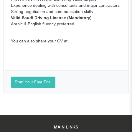
Experience dealing with consultants and major contractors
Strong negotiation and communication skills
Valid Saudi Driving License (Mandatory)
Arabic & English fluency preferred
You can also share your CV at:
Start Your Free Trial
MAIN LINKS