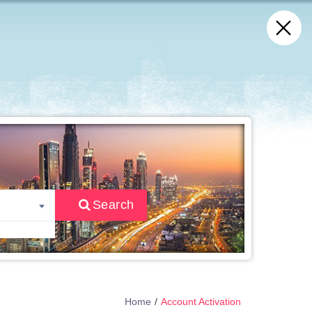
Search
Home
Account Activation