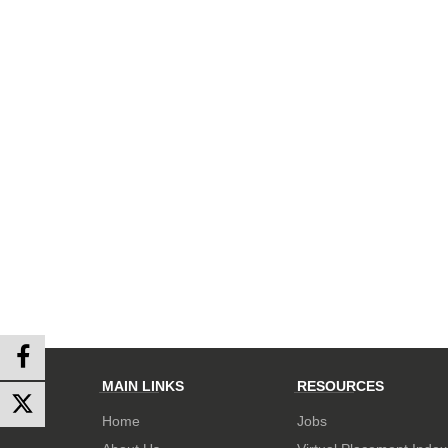
MAIN LINKS
RESOURCES
Home
Jobs