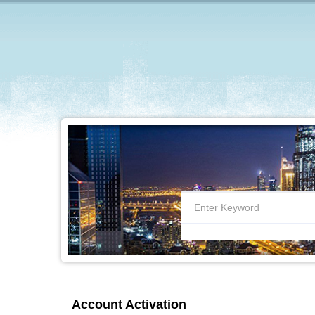
Account Activation