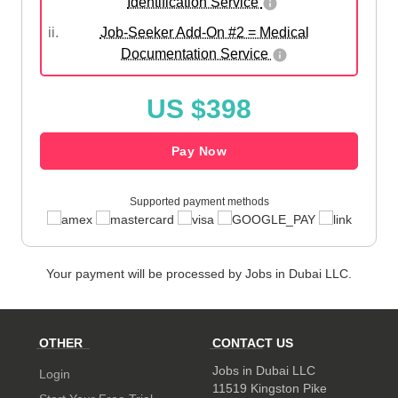
Identification Service
ii.
Job-Seeker Add-On #2 = Medical
Documentation Service
US $398
Pay Now
Supported payment methods
Your payment will be processed by Jobs in Dubai LLC.
OTHER
CONTACT US
Jobs in Dubai LLC
Login
11519 Kingston Pike