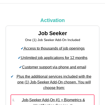
Activation
Job Seeker
One (1) Job Seeker Add-On Included
✔
Access to thousands of job openings
✔
Unlimited job applications for 12 months
✔
Customer support via phone and email
✔
Plus the additional services included with the
one (1) Job-Seeker Add-On chosen. You will
choose from:
i.
Job-Seeker Add-On #1 = Biometrics &