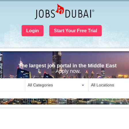
Login
Start Your Free Trial
The largest job portal in the Middle East
Apply now
All Categories
All Locations