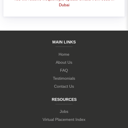
Dubai
MAIN LINKS
Home
About Us
FAQ
Testimonials
Contact Us
RESOURCES
Jobs
Virtual Placement Index