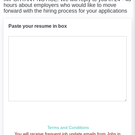
hours about employers who would like to move
forward with the hiring process for your applications
Paste your resume in box
Terms and Conditions
You will receive frequent job update emails from Jobs in