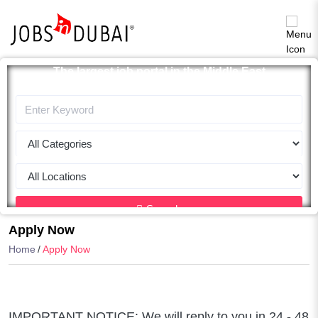
The largest job portal in the Middle East
Apply now
Search
Apply Now
Home
Apply Now
IMPORTANT NOTICE: We will reply to you in 24 - 48