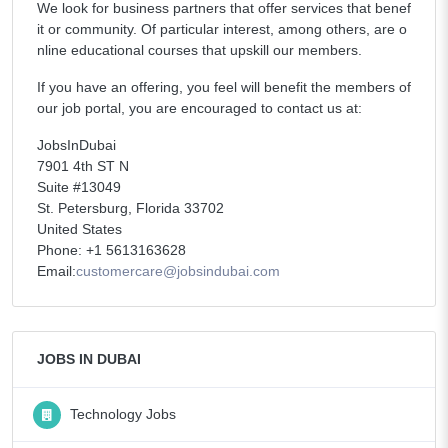
We look for business partners that offer services that benef
it or community. Of particular interest, among others, are o
nline educational courses that upskill our members.
If you have an offering, you feel will benefit the members of
our job portal, you are encouraged to contact us at:
JobsInDubai
7901 4th ST N
Suite #13049
St. Petersburg, Florida 33702
United States
Phone: +1 5613163628
Email:
customercare@jobsindubai.com
JOBS IN DUBAI
Technology Jobs