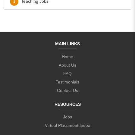
Teaching Jobs
MAIN LINKS
Home
About Us
FAQ
Testimonials
Contact Us
RESOURCES
Jobs
Virtual Placement Index