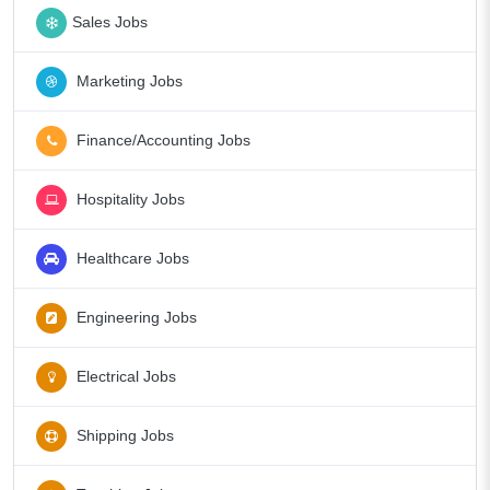
Sales Jobs
Marketing Jobs
Finance/Accounting Jobs
Hospitality Jobs
Healthcare Jobs
Engineering Jobs
Electrical Jobs
Shipping Jobs