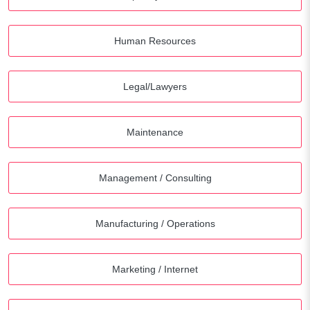
Human Resources
Legal/Lawyers
Maintenance
Management / Consulting
Manufacturing / Operations
Marketing / Internet