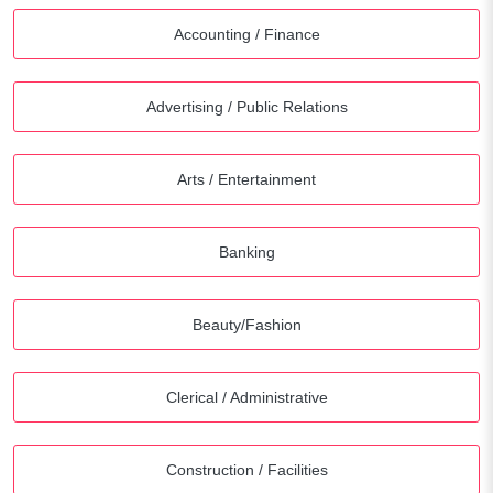
Accounting / Finance
Advertising / Public Relations
Arts / Entertainment
Banking
Beauty/Fashion
Clerical / Administrative
Construction / Facilities