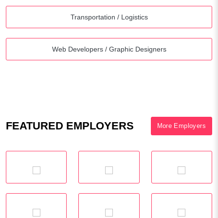
Transportation / Logistics
Web Developers / Graphic Designers
FEATURED EMPLOYERS
More Employers