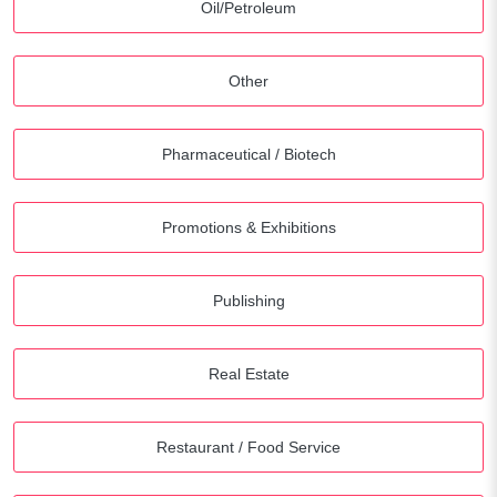
Oil/Petroleum
Other
Pharmaceutical / Biotech
Promotions & Exhibitions
Publishing
Real Estate
Restaurant / Food Service