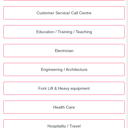
Customer Service/ Call Centre
Education / Training / Teaching
Electrician
Engineering / Architecture
Fork Lift & Heavy equipment
Health Care
Hospitality / Travel