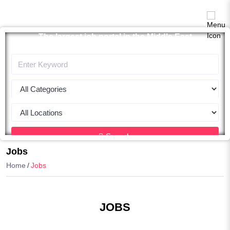
The largest job portal in the Middle East
Apply now
Search
Jobs
Home
Jobs
JOBS