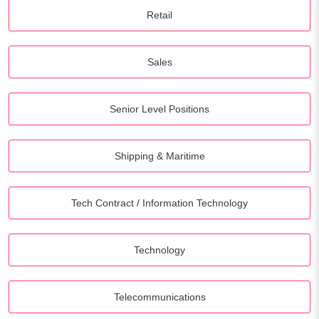
Retail
Sales
Senior Level Positions
Shipping & Maritime
Tech Contract / Information Technology
Technology
Telecommunications