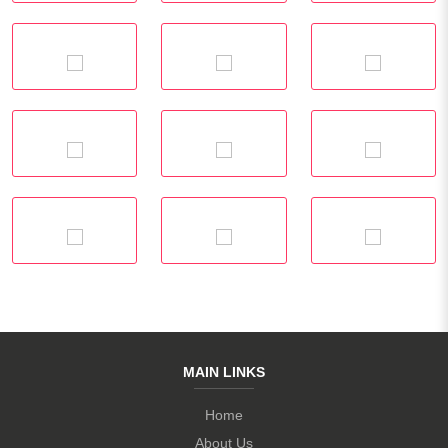
MAIN LINKS
Home
About Us