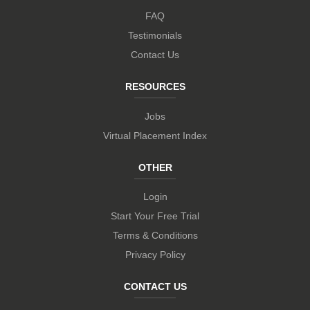
FAQ
Testimonials
Contact Us
RESOURCES
Jobs
Virtual Placement Index
OTHER
Login
Start Your Free Trial
Terms & Conditions
Privacy Policy
CONTACT US