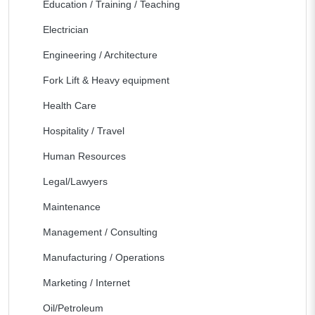
Education / Training / Teaching
Electrician
Engineering / Architecture
Fork Lift & Heavy equipment
Health Care
Hospitality / Travel
Human Resources
Legal/Lawyers
Maintenance
Management / Consulting
Manufacturing / Operations
Marketing / Internet
Oil/Petroleum