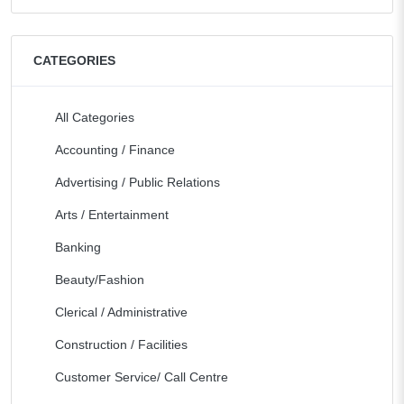
CATEGORIES
All Categories
Accounting / Finance
Advertising / Public Relations
Arts / Entertainment
Banking
Beauty/Fashion
Clerical / Administrative
Construction / Facilities
Customer Service/ Call Centre