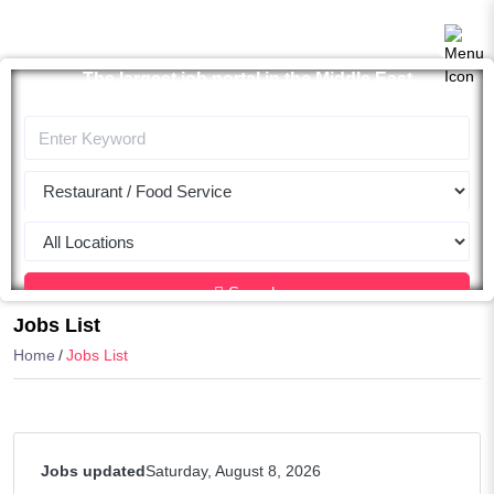
The largest job portal in the Middle East
Apply now
Search
Jobs List
Home
Jobs List
Jobs updated
Saturday, August 8, 2026