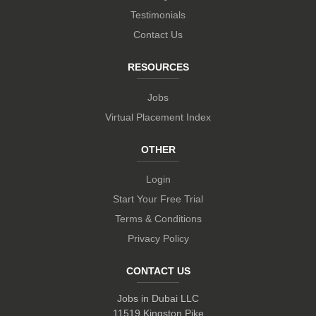
Testimonials
Contact Us
RESOURCES
Jobs
Virtual Placement Index
OTHER
Login
Start Your Free Trial
Terms & Conditions
Privacy Policy
CONTACT US
Jobs in Dubai LLC
11519 Kingston Pike