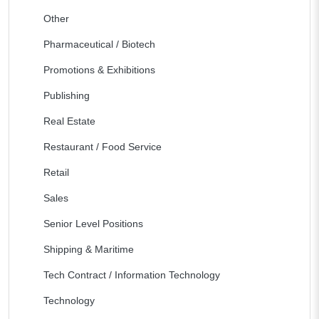
Other
Pharmaceutical / Biotech
Promotions & Exhibitions
Publishing
Real Estate
Restaurant / Food Service
Retail
Sales
Senior Level Positions
Shipping & Maritime
Tech Contract / Information Technology
Technology