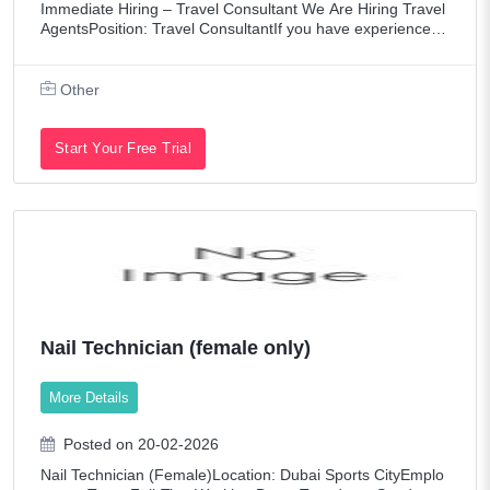
Immediate Hiring – Travel Consultant We Are Hiring Travel
AgentsPosition: Travel ConsultantIf you have experience in
the travel and tourism industry, we would like to hear from
you. Key Respons
Other
Start Your Free Trial
Nail Technician (female only)
More Details
Posted on 20-02-2026
Nail Technician (Female)Location: Dubai Sports CityEmplo