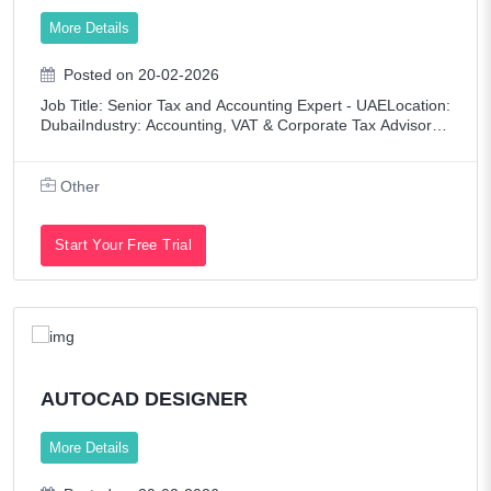
More Details
Posted on 20-02-2026
Job Title: Senior Tax and Accounting Expert - UAELocation:
DubaiIndustry: Accounting, VAT & Corporate Tax AdvisoryE
mployment Type: Full-timeLanguage Requirement: Arabic
(mandatory) ROLE OVERVIEW
Other
Start Your Free Trial
AUTOCAD DESIGNER
More Details