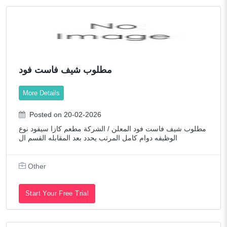
مطلوب شيف فاست فود
More Details
Posted on 20-02-2026
مطلوب شيف فاست فود المعلن / الشركة مطعم كازا سيفود نوع
الوظيفه دوام كامل المرتب يحدد بعد المقابله القسم ال
Other
Start Your Free Trial