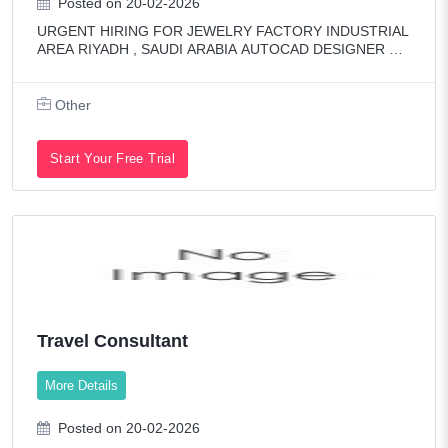
Posted on 20-02-2026
URGENT HIRING FOR JEWELRY FACTORY INDUSTRIAL
AREA RIYADH , SAUDI ARABIA AUTOCAD DESIGNER Mu
st have experience in AutoCAD, Rhino & Matrix software. R
esponsible for creating 2D & 3D jewelry designs for
Other
Start Your Free Trial
Travel Consultant
More Details
Posted on 20-02-2026