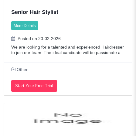
Senior Hair Stylist
More Details
Posted on 20-02-2026
We are looking for a talented and experienced Hairdresser
to join our team. The ideal candidate will be passionate ab
out hair styling, customer service-oriented, and up-to-date
with the latest trends
Other
Start Your Free Trial