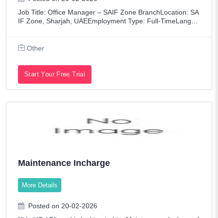
Job Title: Office Manager – SAIF Zone BranchLocation: SA
IF Zone, Sharjah, UAEEmployment Type: Full-TimeLangua
ge Requirement: Tagalog (Mandatory) + EnglishSalary: Ba
sed on Experience Company Overvie
Other
Start Your Free Trial
Maintenance Incharge
More Details
Posted on 20-02-2026