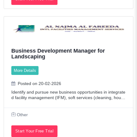
Business Development Manager for
Landscaping
More Details
Posted on 20-02-2026
Identify and pursue new business opportunities in integrate
d facility management (IFM), soft services (cleaning, house
keeping, pest control), and hard services (MEP maintenan
ce, HVAC, electrical, etc
Other
Start Your Free Trial