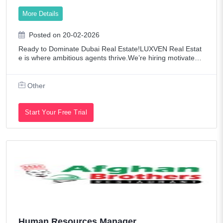
Technology
More Details
Telecommunications
Posted on 20-02-2026
Transportation / Logistics
Ready to Dominate Dubai Real Estate!LUXVEN Real Estat
Web Developers / Graphic Designers
e is where ambitious agents thrive.We’re hiring motivated,
entrepreneurial, and hard-working Real Estate Agents read
y to succeed in a commissio
Other
Start Your Free Trial
Human Resources Manager