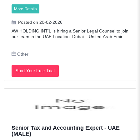
More Details
Posted on 20-02-2026
AW HOLDING INT'L is hiring a Senior Legal Counsel to join
our team in the UAE:Location: Dubai – United Arab Emirat
esJob Type: Full-Time.Experience Level: Senior (8–15 yea
rs).Key Responsibilities:1
Other
Start Your Free Trial
Senior Tax and Accounting Expert - UAE
(MALE)