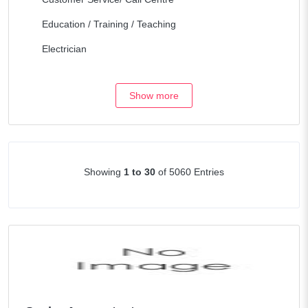
Education / Training / Teaching
Electrician
Engineering / Architecture
Show more
Fork Lift & Heavy equipment
Health Care
Hospitality / Travel
Showing
1 to 30
of 5060 Entries
Human Resources
Legal/Lawyers
Maintenance
Management / Consulting
Manufacturing / Operations
Marketing / Internet