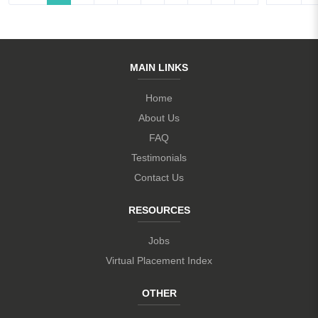
MAIN LINKS
Home
About Us
FAQ
Testimonials
Contact Us
RESOURCES
Jobs
Virtual Placement Index
OTHER