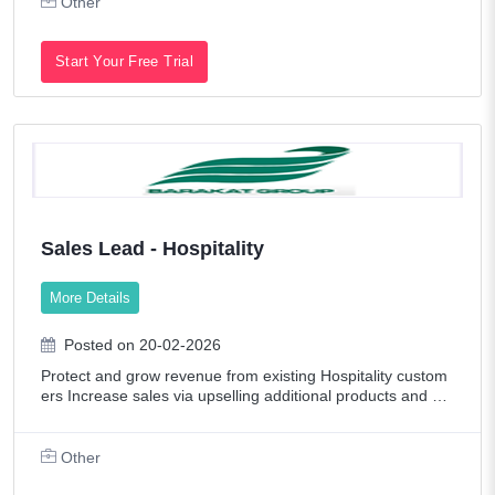
Other
Start Your Free Trial
Sales Lead - Hospitality
More Details
Posted on 20-02-2026
Protect and grow revenue from existing Hospitality custom
ers Increase sales via upselling additional products and cro
ss-selling new categories Identify, target, and acquire new
Hospitality customer
Other