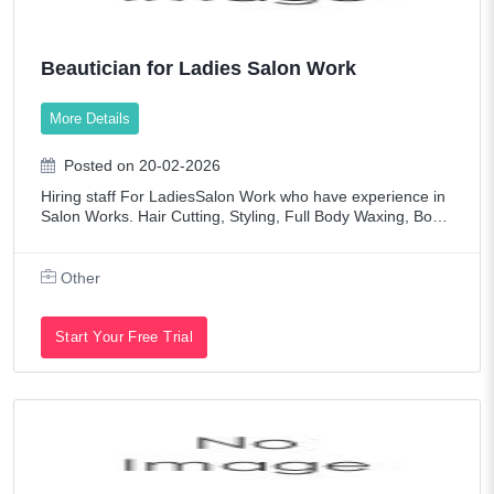
Beautician for Ladies Salon Work
More Details
Posted on 20-02-2026
Hiring staff For LadiesSalon Work who have experience in
Salon Works. Hair Cutting, Styling, Full Body Waxing, Body
Massage, Manicure, Pedicure and Foot SPA, Makeup, Nail
ServicesFresher's also can ap
Other
Start Your Free Trial