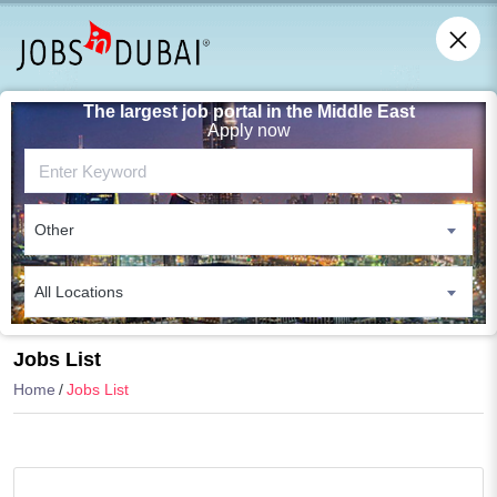
The largest job portal in the Middle East
Apply now
Other
All Locations
Search
Jobs List
Home
Jobs List