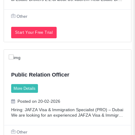
ers is a leading and dynamic Real Estate Firm Operating Si
nce 2005 in Dubai.We are known f
Other
Start Your Free Trial
Public Relation Officer
More Details
Posted on 20-02-2026
Hiring: JAFZA Visa & Immigration Specialist (PRO) – Dubai
We are looking for an experienced JAFZA Visa & Immigrati
on Specialist (PRO) to manage all visa and immigration pro
cesses for our company un
Other