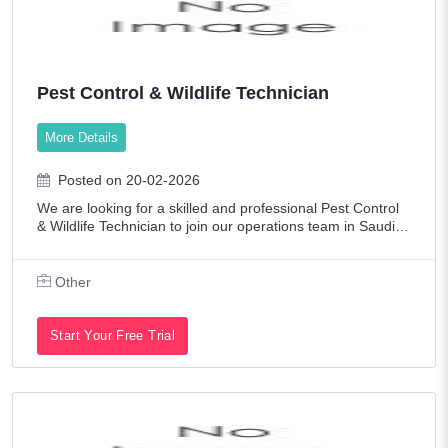
Pest Control & Wildlife Technician
More Details
Posted on 20-02-2026
We are looking for a skilled and professional Pest Control
& Wildlife Technician to join our operations team in Saudi A
rabia. The ideal candidate must have hands-on experience
in integrated pest manag
Other
Start Your Free Trial