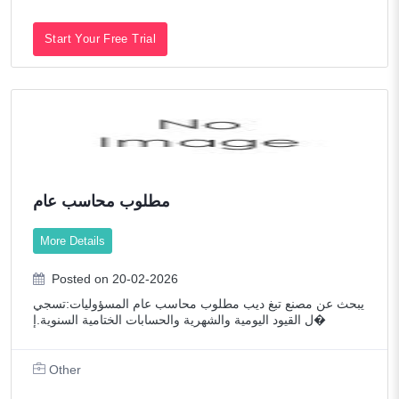
Start Your Free Trial
مطلوب محاسب عام
More Details
Posted on 20-02-2026
يبحث عن مصنع تبغ ديب مطلوب محاسب عام المسؤوليات:تسجي
ل القيود اليومية والشهرية والحسابات الختامية السنوية.إ�
Other