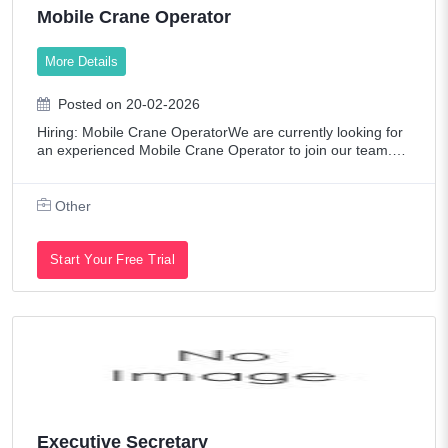
Mobile Crane Operator
More Details
Posted on 20-02-2026
Hiring: Mobile Crane OperatorWe are currently looking for
an experienced Mobile Crane Operator to join our team.Lo
cation: UAEEmployment Type: Full-Time Job Responsibiliti
es:Operate mobile crane saf
Other
Start Your Free Trial
Executive Secretary