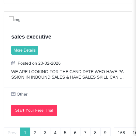
sales executive
More Details
Posted on 20-02-2026
WE ARE LOOKING FOR THE CANDIDATE WHO HAVE PA
SSION IN INBOUND SALES & HAVE SALES SKILL CAN O
NLY APPLY.ONE YEAR EXPERIENCE IS PREFERRED & P
ASSIONATE FRESHER ALSO PREFERRED.OWN VISA &
SPOUSE VISA PREFERR
Other
Start Your Free Trial
...
Prev
1
2
3
4
5
6
7
8
9
168
1