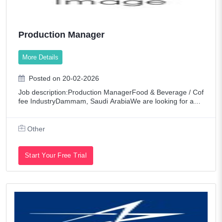
Production Manager
More Details
Posted on 20-02-2026
Job description:Production ManagerFood & Beverage / Cof
fee IndustryDammam, Saudi ArabiaWe are looking for an e
xperienced Production Manager to oversee and manage d
aily production operations within a l
Other
Start Your Free Trial