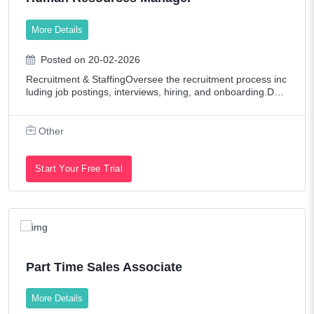
More Details
Posted on 20-02-2026
Recruitment & StaffingOversee the recruitment process inc
luding job postings, interviews, hiring, and onboarding.Dev
elop strategies to attract qualified candidates for restaurant
operations and supp
Other
Start Your Free Trial
Part Time Sales Associate
More Details