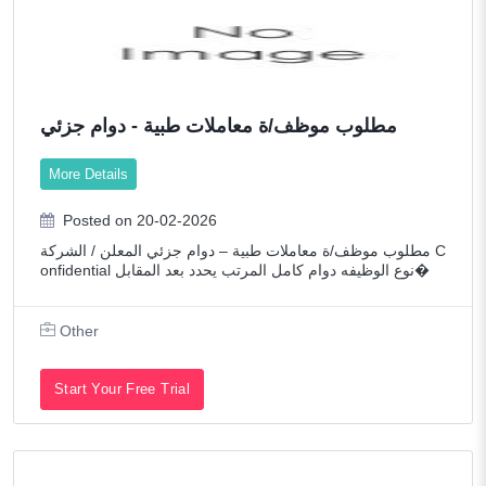
مطلوب موظف/ة معاملات طبية - دوام جزئي
More Details
Posted on 20-02-2026
مطلوب موظف/ة معاملات طبية – دوام جزئي المعلن / الشركة C
onfidential نوع الوظيفه دوام كامل المرتب يحدد بعد المقابل�
Other
Start Your Free Trial