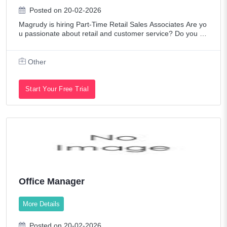
Posted on 20-02-2026
Magrudy is hiring Part-Time Retail Sales Associates Are yo
u passionate about retail and customer service? Do you en
joy working in a fast-paced, dynamic environment? We are
looking for enthusiastic a
Other
Start Your Free Trial
Office Manager
More Details
Posted on 20-02-2026