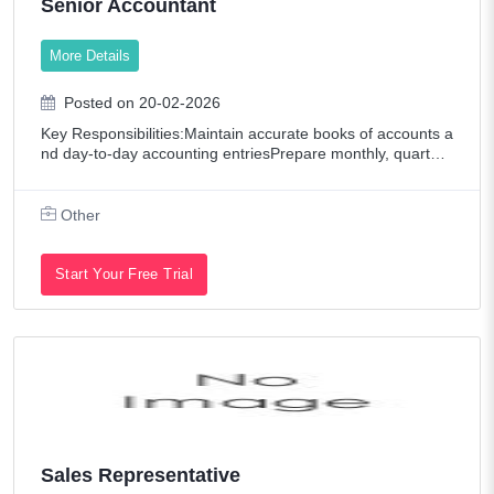
Senior Accountant
Oil/Petroleum
More Details
Other
Pharmaceutical / Biotech
Posted on 20-02-2026
Key Responsibilities:Maintain accurate books of accounts a
Promotions & Exhibitions
nd day-to-day accounting entriesPrepare monthly, quarterl
y, and annual financial reportsManage accounts payable a
Publishing
nd receivableHandle bank reco
Other
Real Estate
Restaurant / Food Service
Start Your Free Trial
Retail
Sales
Senior Level Positions
Shipping & Maritime
Tech Contract / Information Technology
Sales Representative