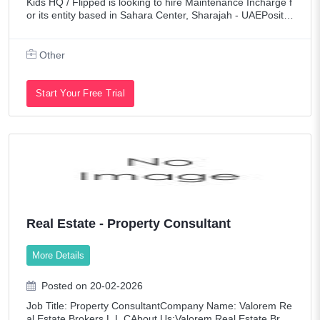
Kids HQ / Flipped is looking to hire Maintenance Incharge f
or its entity based in Sahara Center, Sharajah - UAEPositio
n: Maintenance InchargeSalary: AED 2,500 to 3,000 /-Loca
tion: Sahara Center, Shara
Other
Start Your Free Trial
Real Estate - Property Consultant
More Details
Posted on 20-02-2026
Job Title: Property ConsultantCompany Name: Valorem Re
al Estate Brokers L.L.CAbout Us:Valorem Real Estate Brok