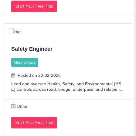
Start Your Free Trial
Safety Engineer
More Details
Posted on 20-02-2026
Lead and oversee Health, Safety, and Environmental (HS
E) controls across road, bridge, underpass, and related infr
astructure projects. Ensure compliance with contractual, st
atutory, and client/consult
Other
Start Your Free Trial