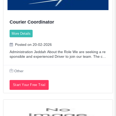
Courier Coordinator
More Details
Posted on 20-02-2026
Administration Jeddah About the Role We are seeking a re
sponsible and experienced Driver to join our team. The ca
ndidate will need to have a valid driver's license, a clean dri
ving record, and a str
Other
Start Your Free Trial