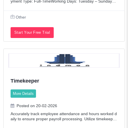
yment Type: Full-TimeWorking Days: Tuesday – Sunday
(Monday Closed)Salon Opening: Mid-March 2026Salon Op
ening HoursTuesday – Wednesday: 9:00
Other
Start Your Free Trial
Timekeeper
More Details
Posted on 20-02-2026
Accurately track employee attendance and hours worked d
aily to ensure proper payroll processing. Utilize timekeepin
g software to log and manage employee time entries, ensu