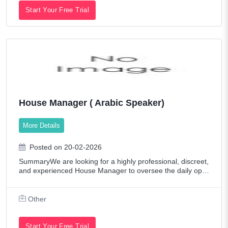
Start Your Free Trial
House Manager ( Arabic Speaker)
More Details
Posted on 20-02-2026
SummaryWe are looking for a highly professional, discreet,
and experienced House Manager to oversee the daily oper
ations of their residence. The ideal candidate will be an exc
eptional organizer, a p
Other
Start Your Free Trial