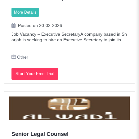
More Details
Posted on 20-02-2026
Job Vacancy – Executive SecretaryA company based in Sh
arjah is seeking to hire an Executive Secretary to join its te
am on a full-time basis.Requirements:Fluency in both Arabi
c and English (written a
Other
Start Your Free Trial
Senior Legal Counsel