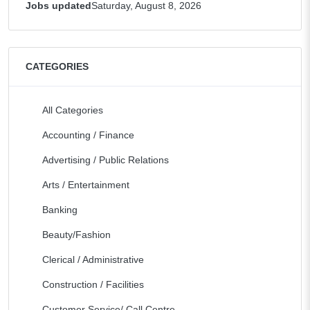
Jobs updated
Saturday, August 8, 2026
CATEGORIES
All Categories
Accounting / Finance
Advertising / Public Relations
Arts / Entertainment
Banking
Beauty/Fashion
Clerical / Administrative
Construction / Facilities
Customer Service/ Call Centre