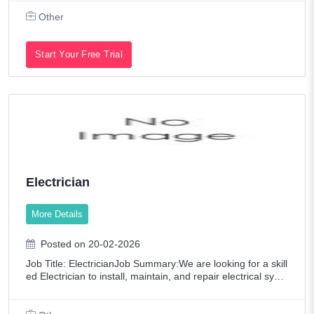
ring data integrity and comp
Other
Start Your Free Trial
Electrician
More Details
Posted on 20-02-2026
Job Title: ElectricianJob Summary:We are looking for a skill
ed Electrician to install, maintain, and repair electrical syste
ms in residential and commercial projects. Must ensure saf
e and efficient wo