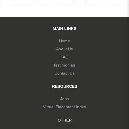
MAIN LINKS
Home
About Us
FAQ
Testimonials
Contact Us
RESOURCES
Jobs
Virtual Placement Index
OTHER