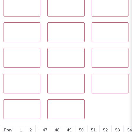
...
Prev
1
2
47
48
49
50
51
52
53
54