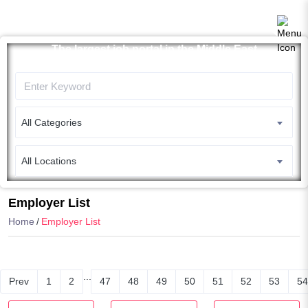
The largest job portal in the Middle East
Apply now
All Categories
All Locations
Search
Employer List
Home
Employer List
...
Prev
1
2
47
48
49
50
51
52
53
54