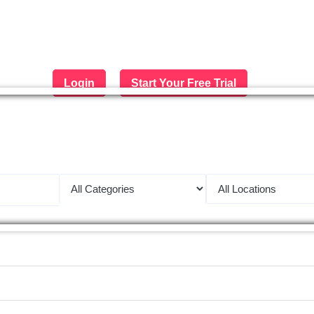
Login
Start Your Free Trial
 largest job portal in the Middle 
Apply now