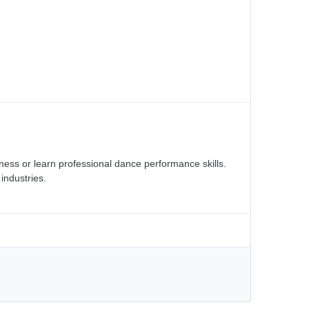
tness or learn professional dance performance skills.
industries.