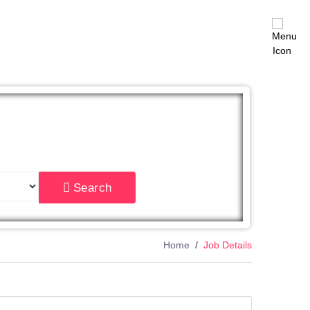
East
Search
Home
Job Details