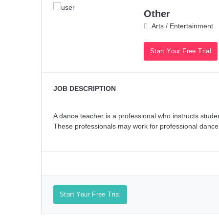
Other
Arts / Entertainment
Start Your Free Trial
JOB DESCRIPTION
A dance teacher is a professional who instructs studen
These professionals may work for professional dance org
Start Your Free Trial