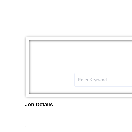
The
Job Details