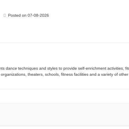
Posted on 07-08-2026
ts dance techniques and styles to provide self-enrichment activities, fi
anizations, theaters, schools, fitness facilities and a variety of other 