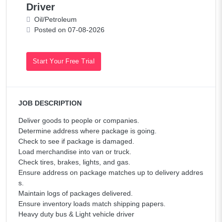
Driver
Oil/Petroleum
Posted on 07-08-2026
Start Your Free Trial
JOB DESCRIPTION
Deliver goods to people or companies.
Determine address where package is going.
Check to see if package is damaged.
Load merchandise into van or truck.
Check tires, brakes, lights, and gas.
Ensure address on package matches up to delivery addres
s.
Maintain logs of packages delivered.
Ensure inventory loads match shipping papers.
Heavy duty bus & Light vehicle driver