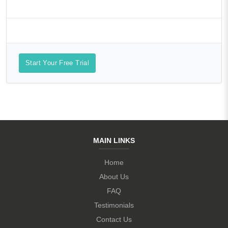
Start Your Free Trial
MAIN LINKS
Home
About Us
FAQ
Testimonials
Contact Us