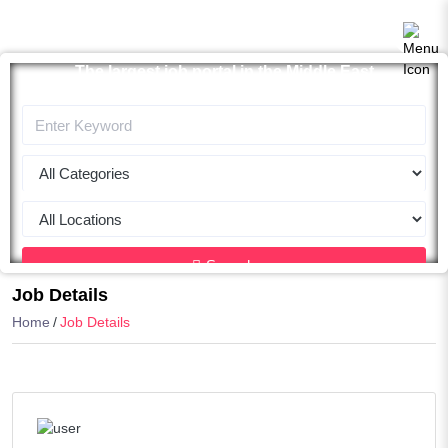
The largest job portal in the Middle East
Apply now
Search
Job Details
Home
Job Details