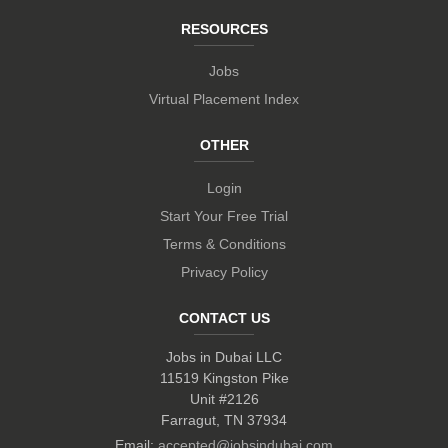
RESOURCES
Jobs
Virtual Placement Index
OTHER
Login
Start Your Free Trial
Terms & Conditions
Privacy Policy
CONTACT US
Jobs in Dubai LLC
11519 Kingston Pike
Unit #2126
Farragut, TN 37934
Email:
accepted@jobsindubai.com