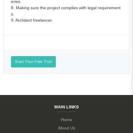
eries.
8. Making sure the project complies with legal requirement
s.
9. Architect freelancer.
Start Your Free Trial
MAIN LINKS
Home
About Us