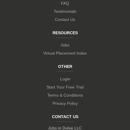
FAQ
Testimonials
Contact Us
RESOURCES
Jobs
Virtual Placement Index
OTHER
Login
Start Your Free Trial
Terms & Conditions
Privacy Policy
CONTACT US
Jobs in Dubai LLC