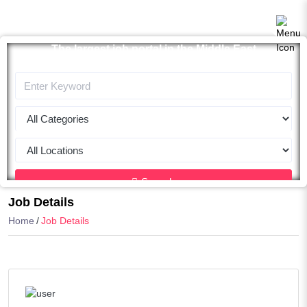
The largest job portal in the Middle East
Apply now
Search
Job Details
Home
Job Details