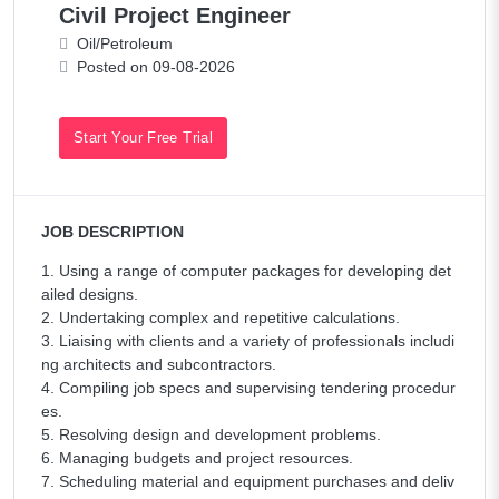
Civil Project Engineer
Oil/Petroleum
Posted on 09-08-2026
Start Your Free Trial
JOB DESCRIPTION
1. Using a range of computer packages for developing det
ailed designs.
2. Undertaking complex and repetitive calculations.
3. Liaising with clients and a variety of professionals includi
ng architects and subcontractors.
4. Compiling job specs and supervising tendering procedur
es.
5. Resolving design and development problems.
6. Managing budgets and project resources.
7. Scheduling material and equipment purchases and deliv