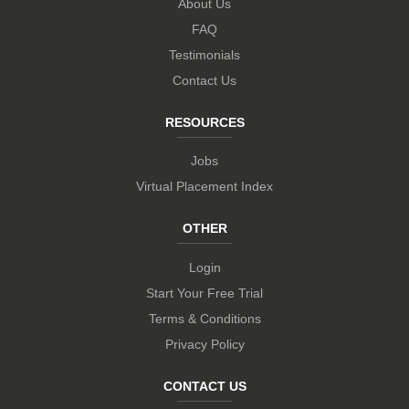
About Us
FAQ
Testimonials
Contact Us
RESOURCES
Jobs
Virtual Placement Index
OTHER
Login
Start Your Free Trial
Terms & Conditions
Privacy Policy
CONTACT US