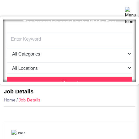
The largest job portal in the Middle East
Apply now
Search
Job Details
Home
Job Details