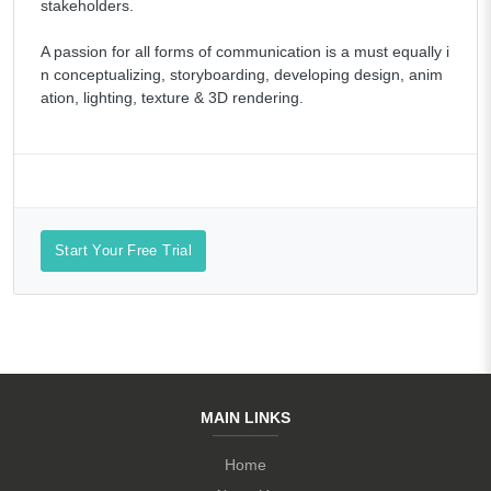
stakeholders.
A passion for all forms of communication is a must equally i
n conceptualizing, storyboarding, developing design, anim
ation, lighting, texture & 3D rendering.
Start Your Free Trial
MAIN LINKS
Home