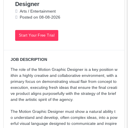
Designer
Arts / Entertainment
Posted on 08-08-2026
Start Your Free Trial
JOB DESCRIPTION
The role of the Motion Graphic Designer is a key position w
ithin a highly creative and collaborative environment, with a
primary focus on demonstrating visual flair from concept to
execution, executing fresh ideas that ensure the final creati
ve product aligns purposefully with the strategy of the brief
and the artistic spirit of the agency.
The Motion Graphic Designer must show a natural ability t
o understand and develop, often complex ideas, into a pow
erful visual language designed to communicate and inspire