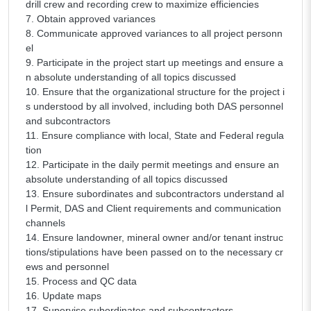
drill crew and recording crew to maximize efficiencies
7. Obtain approved variances
8. Communicate approved variances to all project personn
el
9. Participate in the project start up meetings and ensure a
n absolute understanding of all topics discussed
10. Ensure that the organizational structure for the project i
s understood by all involved, including both DAS personnel
and subcontractors
11. Ensure compliance with local, State and Federal regula
tion
12. Participate in the daily permit meetings and ensure an
absolute understanding of all topics discussed
13. Ensure subordinates and subcontractors understand al
l Permit, DAS and Client requirements and communication
channels
14. Ensure landowner, mineral owner and/or tenant instruc
tions/stipulations have been passed on to the necessary cr
ews and personnel
15. Process and QC data
16. Update maps
17. Supervise subordinates and subcontractors