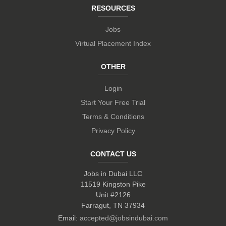
RESOURCES
Jobs
Virtual Placement Index
OTHER
Login
Start Your Free Trial
Terms & Conditions
Privacy Policy
CONTACT US
Jobs in Dubai LLC
11519 Kingston Pike
Unit #2126
Farragut, TN 37934
Email:
accepted@jobsindubai.com