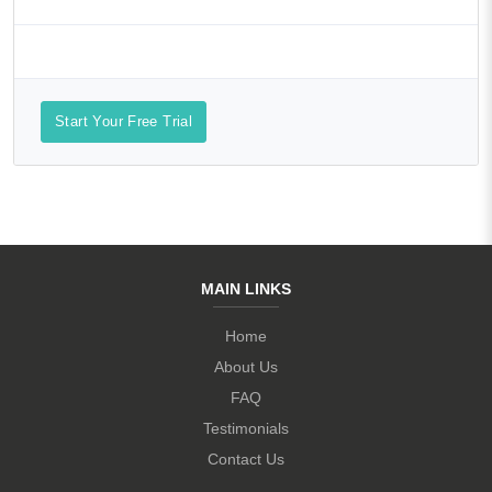
Start Your Free Trial
MAIN LINKS
Home
About Us
FAQ
Testimonials
Contact Us