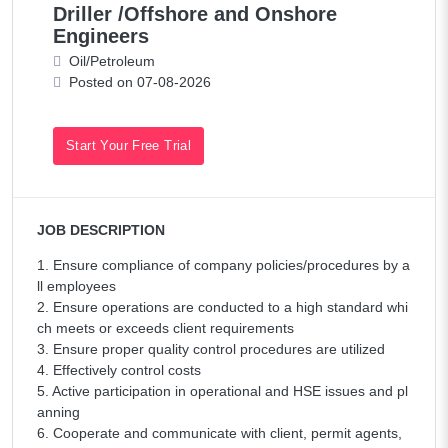
Driller /Offshore and Onshore
Engineers
Oil/Petroleum
Posted on 07-08-2026
Start Your Free Trial
JOB DESCRIPTION
1. Ensure compliance of company policies/procedures by a
ll employees
2. Ensure operations are conducted to a high standard whi
ch meets or exceeds client requirements
3. Ensure proper quality control procedures are utilized
4. Effectively control costs
5. Active participation in operational and HSE issues and pl
anning
6. Cooperate and communicate with client, permit agents,