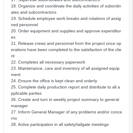
18. Organize and coordinate the daily activities of subordin
ates and subcontractors
19. Schedule employee work breaks and rotations of assig
ned personnel
20. Order equipment and supplies and approve expenditur
es
21. Release crews and personnel from the project once op
erations have been completed to the satisfaction of the clie
nt
22. Completes all necessary paperwork
23. Maintenance, care and inventory of all assigned equip
ment
24. Ensure the office is kept clean and orderly
25. Complete daily production report and distribute to all a
pplicable parties
26. Create and turn in weekly project summary to general
manager
27. Inform General Manager of any problems and/or conce
rns
28. Active participation in all safety/tailgate meetings