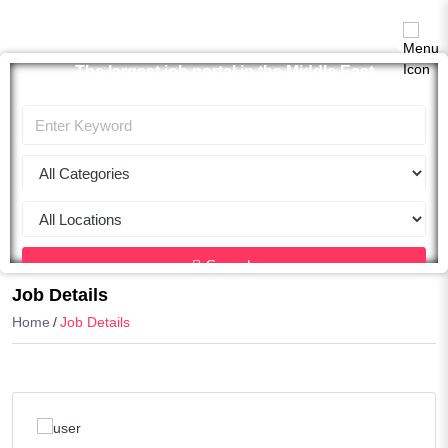
The largest job portal in the Middle East
Apply now
Search
Job Details
Home
Job Details