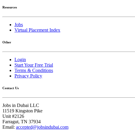
Resources
Jobs
Virtual Placement Index
Other
Login
Start Your Free Trial
Terms & Conditions
Privacy Policy
Contact Us
Jobs in Dubai LLC
11519 Kingston Pike
Unit #2126
Farragut, TN 37934
Email:
accepted@jobsindubai.com