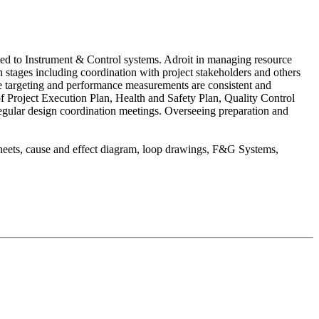
lated to Instrument & Control systems. Adroit in managing resource
stages including coordination with project stakeholders and others
ive targeting and performance measurements are consistent and
f Project Execution Plan, Health and Safety Plan, Quality Control
egular design coordination meetings. Overseeing preparation and
sheets, cause and effect diagram, loop drawings, F&G Systems,