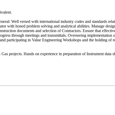
ivalent.
General: Well versed with international industry codes and standards re
or with honed problem solving and analytical abilities. Manage design 
 construction documents and selection of Contractors. Ensure that effect
progress through meetings and transmittals. Overseeing implementation o
and participating in Value Engineering Workshops and the holding of r
 Gas projects. Hands on experience in preparation of Instrument data 