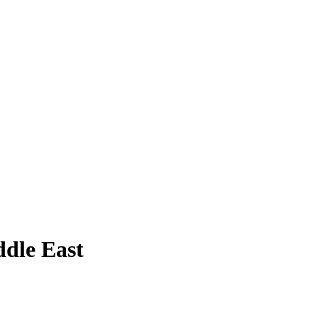
ddle East