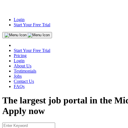
Login
Start Your Free Trial
Start Your Free Trial
Pricing
Login
About Us
Testimonials
Jobs
Contact Us
FAQs
The largest job portal in the Mi
Apply now