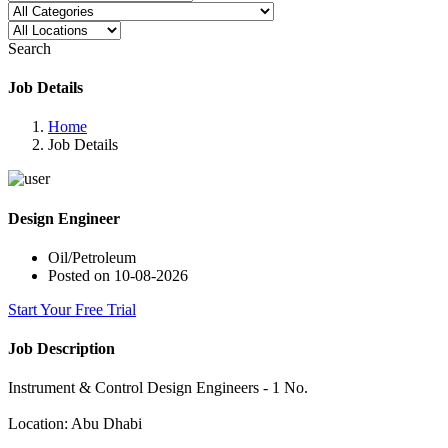
Search
Job Details
Home
Job Details
Design Engineer
Oil/Petroleum
Posted on 10-08-2026
Start Your Free Trial
Job Description
Instrument & Control Design Engineers - 1 No.
Location: Abu Dhabi