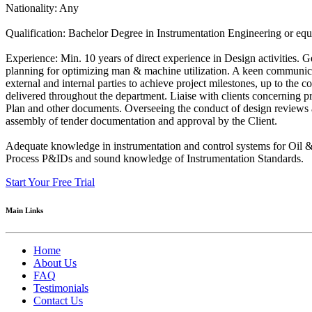
Nationality: Any
Qualification: Bachelor Degree in Instrumentation Engineering or equ
Experience: Min. 10 years of direct experience in Design activities. 
planning for optimizing man & machine utilization. A keen communicat
external and internal parties to achieve project milestones, up to the
delivered throughout the department. Liaise with clients concerning 
Plan and other documents. Overseeing the conduct of design reviews 
assembly of tender documentation and approval by the Client.
Adequate knowledge in instrumentation and control systems for Oil &
Process P&IDs and sound knowledge of Instrumentation Standards.
Start Your Free Trial
Main Links
Home
About Us
FAQ
Testimonials
Contact Us