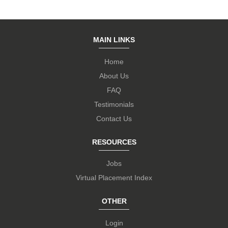
MAIN LINKS
Home
About Us
FAQ
Testimonials
Contact Us
RESOURCES
Jobs
Virtual Placement Index
OTHER
Login