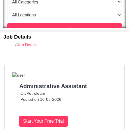
Search
Job Details
Home
Job Details
Administrative Assistant
Oil/Petroleum
Posted on 10-08-2026
Start Your Free Trial