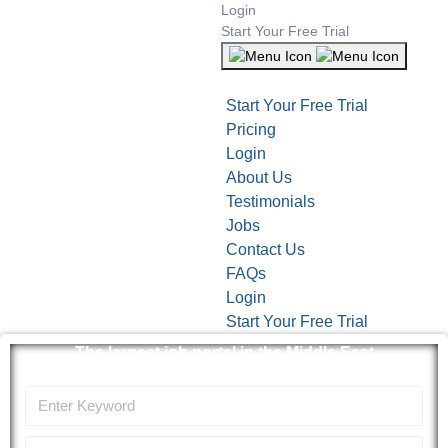
Login
Start Your Free Trial
Start Your Free Trial
Pricing
Login
About Us
Testimonials
Jobs
Contact Us
FAQs
Login
Start Your Free Trial
The largest job portal in the Middle East
Apply now