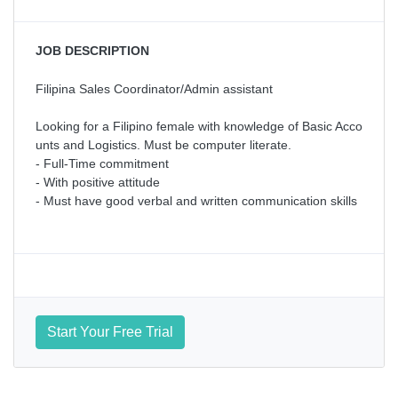
JOB DESCRIPTION
Filipina Sales Coordinator/Admin assistant
Looking for a Filipino female with knowledge of Basic Acco
unts and Logistics. Must be computer literate.
- Full-Time commitment
- With positive attitude
- Must have good verbal and written communication skills
Start Your Free Trial