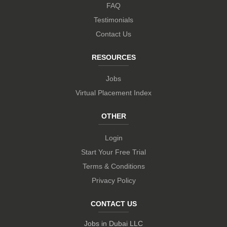
FAQ
Testimonials
Contact Us
RESOURCES
Jobs
Virtual Placement Index
OTHER
Login
Start Your Free Trial
Terms & Conditions
Privacy Policy
CONTACT US
Jobs in Dubai LLC