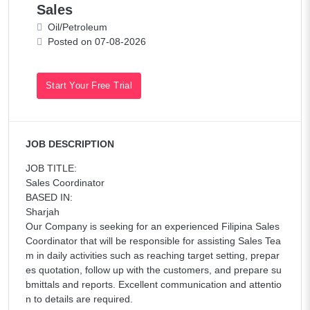
Sales
Oil/Petroleum
Posted on 07-08-2026
Start Your Free Trial
JOB DESCRIPTION
JOB TITLE:
Sales Coordinator
BASED IN:
Sharjah
Our Company is seeking for an experienced Filipina Sales
Coordinator that will be responsible for assisting Sales Tea
m in daily activities such as reaching target setting, prepar
es quotation, follow up with the customers, and prepare su
bmittals and reports. Excellent communication and attentio
n to details are required.