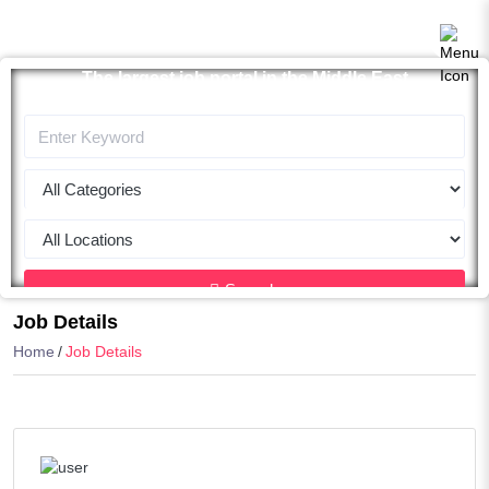
The largest job portal in the Middle East
Apply now
Search
Job Details
Home
Job Details