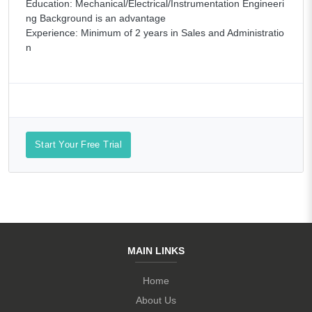
Education: Mechanical/Electrical/Instrumentation Engineeri
ng Background is an advantage
Experience: Minimum of 2 years in Sales and Administratio
n
Start Your Free Trial
MAIN LINKS
Home
About Us