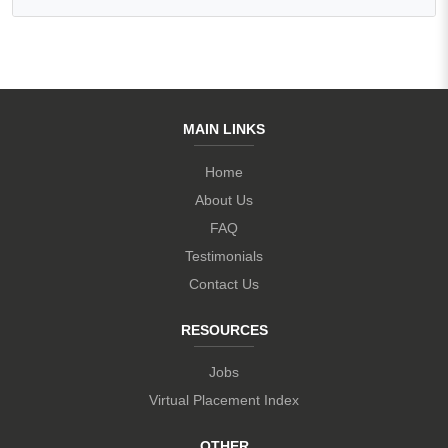
MAIN LINKS
Home
About Us
FAQ
Testimonials
Contact Us
RESOURCES
Jobs
Virtual Placement Index
OTHER