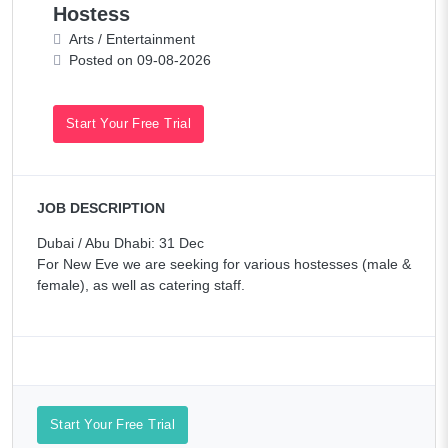
Hostess
Arts / Entertainment
Posted on 09-08-2026
Start Your Free Trial
JOB DESCRIPTION
Dubai / Abu Dhabi: 31 Dec
For New Eve we are seeking for various hostesses (male &
female), as well as catering staff.
Start Your Free Trial