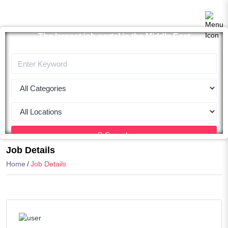
The largest job portal in the Middle East
Apply now
Search
Job Details
Home
Job Details