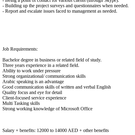
- Being a point of contact for various clients (through Skype).
- Building up the project surveys and questionnaires when needed.
- Report and escalate issues faced to management as needed.
Job Requirements:
Bachelor degree in business or related field of study.
Three years experience in a related field.
Ability to work under pressure
Strong organizational/ communication skills
Arabic speaking is an advantage
Good communication skills of written and verbal English
Quality focus and eye for detail
Client-focused service experience
Multi Tasking skills
Strong working knowledge of Microsoft Office
Salary + benefits: 12000 to 14000 AED + other benefits