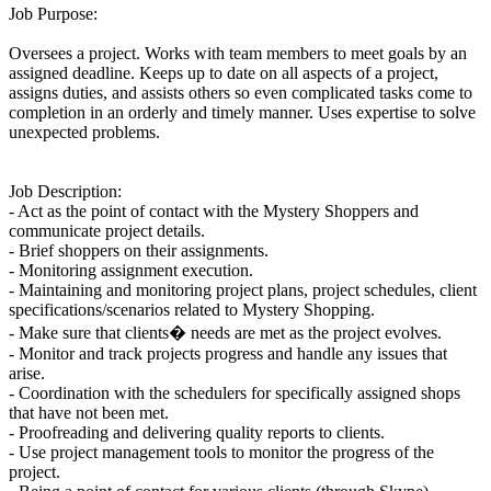
Job Purpose:
Oversees a project. Works with team members to meet goals by an
assigned deadline. Keeps up to date on all aspects of a project,
assigns duties, and assists others so even complicated tasks come to
completion in an orderly and timely manner. Uses expertise to solve
unexpected problems.
Job Description:
- Act as the point of contact with the Mystery Shoppers and
communicate project details.
- Brief shoppers on their assignments.
- Monitoring assignment execution.
- Maintaining and monitoring project plans, project schedules, client
specifications/scenarios related to Mystery Shopping.
- Make sure that clients� needs are met as the project evolves.
- Monitor and track projects progress and handle any issues that
arise.
- Coordination with the schedulers for specifically assigned shops
that have not been met.
- Proofreading and delivering quality reports to clients.
- Use project management tools to monitor the progress of the
project.