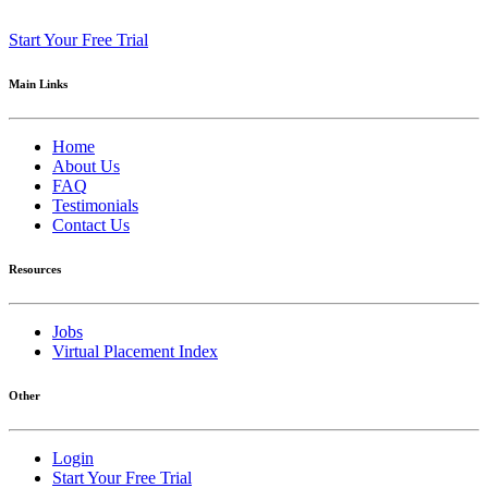
Start Your Free Trial
Main Links
Home
About Us
FAQ
Testimonials
Contact Us
Resources
Jobs
Virtual Placement Index
Other
Login
Start Your Free Trial