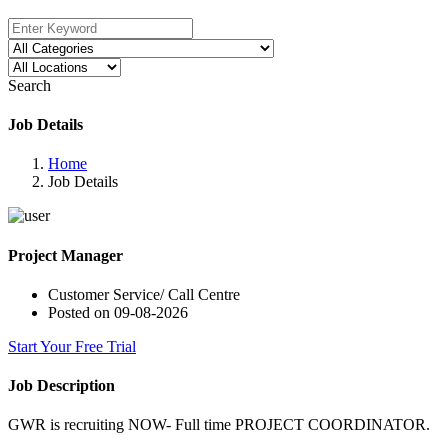
Search
Job Details
Home
Job Details
Project Manager
Customer Service/ Call Centre
Posted on 09-08-2026
Start Your Free Trial
Job Description
GWR is recruiting NOW- Full time PROJECT COORDINATOR.