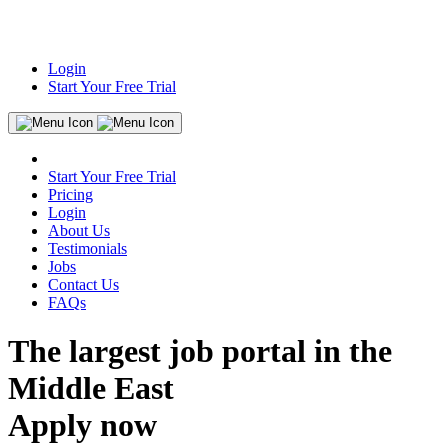
Login
Start Your Free Trial
Start Your Free Trial
Pricing
Login
About Us
Testimonials
Jobs
Contact Us
FAQs
The largest job portal in the
Middle East
Apply now