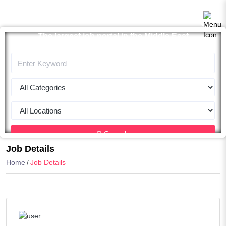
The largest job portal in the Middle East
Apply now
Search
Job Details
Home
Job Details