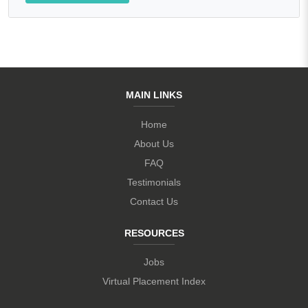
MAIN LINKS
Home
About Us
FAQ
Testimonials
Contact Us
RESOURCES
Jobs
Virtual Placement Index