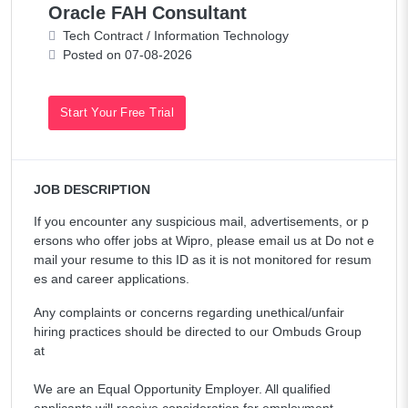
Oracle FAH Consultant
Tech Contract / Information Technology
Posted on 07-08-2026
Start Your Free Trial
JOB DESCRIPTION
If you encounter any suspicious mail, advertisements, or p
ersons who offer jobs at Wipro, please email us at Do not e
mail your resume to this ID as it is not monitored for resum
es and career applications.
Any complaints or concerns regarding unethical/unfair
hiring practices should be directed to our Ombuds Group
at
We are an Equal Opportunity Employer. All qualified
applicants will receive consideration for employment