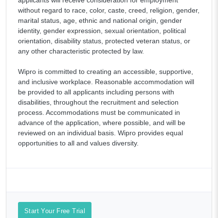
without regard to race, color, caste, creed, religion, gender,
marital status, age, ethnic and national origin, gender
identity, gender expression, sexual orientation, political
orientation, disability status, protected veteran status, or
any other characteristic protected by law.
Wipro is committed to creating an accessible, supportive,
and inclusive workplace. Reasonable accommodation will
be provided to all applicants including persons with
disabilities, throughout the recruitment and selection
process. Accommodations must be communicated in
advance of the application, where possible, and will be
reviewed on an individual basis. Wipro provides equal
opportunities to all and values diversity.
Start Your Free Trial