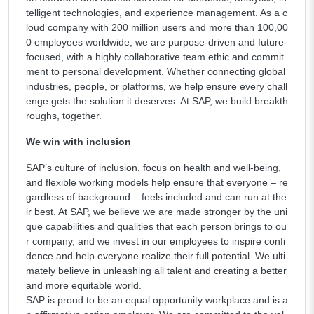
telligent technologies, and experience management. As a c
loud company with 200 million users and more than 100,00
0 employees worldwide, we are purpose-driven and future-
focused, with a highly collaborative team ethic and commit
ment to personal development. Whether connecting global
industries, people, or platforms, we help ensure every chall
enge gets the solution it deserves. At SAP, we build breakth
roughs, together.
We win with inclusion
SAP’s culture of inclusion, focus on health and well-being,
and flexible working models help ensure that everyone – re
gardless of background – feels included and can run at the
ir best. At SAP, we believe we are made stronger by the uni
que capabilities and qualities that each person brings to ou
r company, and we invest in our employees to inspire confi
dence and help everyone realize their full potential. We ulti
mately believe in unleashing all talent and creating a better
and more equitable world.
SAP is proud to be an equal opportunity workplace and is a