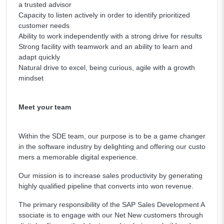
a trusted advisor
Capacity to listen actively in order to identify prioritized
customer needs
Ability to work independently with a strong drive for results
Strong facility with teamwork and an ability to learn and
adapt quickly
Natural drive to excel, being curious, agile with a growth
mindset
Meet your team
Within the SDE team, our purpose is to be a game changer
in the software industry by delighting and offering our custo
mers a memorable digital experience.
Our mission is to increase sales productivity by generating
highly qualified pipeline that converts into won revenue.
The primary responsibility of the SAP Sales Development A
ssociate is to engage with our Net New customers through