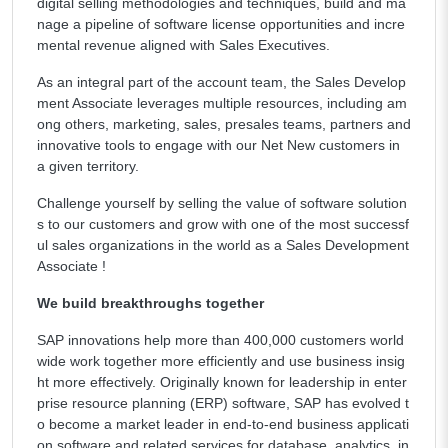
digital selling methodologies and techniques, build and ma
nage a pipeline of software license opportunities and incre
mental revenue aligned with Sales Executives.
As an integral part of the account team, the Sales Develop
ment Associate leverages multiple resources, including am
ong others, marketing, sales, presales teams, partners and
innovative tools to engage with our Net New customers in
a given territory.
Challenge yourself by selling the value of software solution
s to our customers and grow with one of the most successf
ul sales organizations in the world as a Sales Development
Associate !
We build breakthroughs together
SAP innovations help more than 400,000 customers world
wide work together more efficiently and use business insig
ht more effectively. Originally known for leadership in enter
prise resource planning (ERP) software, SAP has evolved t
o become a market leader in end-to-end business applicati
on software and related services for database, analytics, in