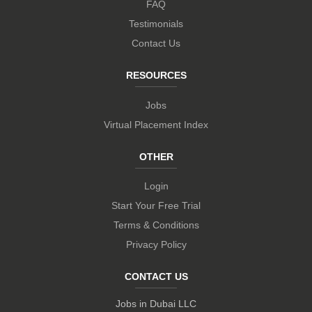
FAQ
Testimonials
Contact Us
RESOURCES
Jobs
Virtual Placement Index
OTHER
Login
Start Your Free Trial
Terms & Conditions
Privacy Policy
CONTACT US
Jobs in Dubai LLC