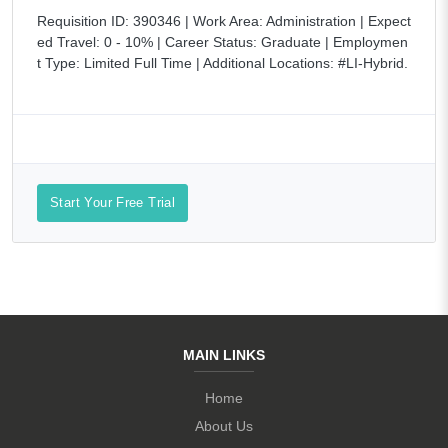
Requisition ID: 390346 | Work Area: Administration | Expect
ed Travel: 0 - 10% | Career Status: Graduate | Employmen
t Type: Limited Full Time | Additional Locations: #LI-Hybrid.
Start Your Free Trial
MAIN LINKS
Home
About Us