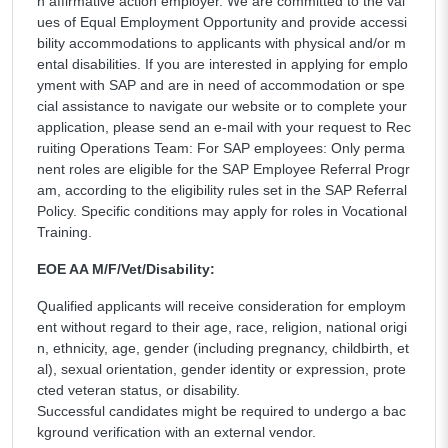
n affirmative action employer. We are committed to the val
ues of Equal Employment Opportunity and provide accessi
bility accommodations to applicants with physical and/or m
ental disabilities. If you are interested in applying for emplo
yment with SAP and are in need of accommodation or spe
cial assistance to navigate our website or to complete your
application, please send an e-mail with your request to Rec
ruiting Operations Team: For SAP employees: Only perma
nent roles are eligible for the SAP Employee Referral Progr
am, according to the eligibility rules set in the SAP Referral
Policy. Specific conditions may apply for roles in Vocational
Training.
EOE AA M/F/Vet/Disability:
Qualified applicants will receive consideration for employm
ent without regard to their age, race, religion, national origi
n, ethnicity, age, gender (including pregnancy, childbirth, et
al), sexual orientation, gender identity or expression, prote
cted veteran status, or disability.
Successful candidates might be required to undergo a bac
kground verification with an external vendor.