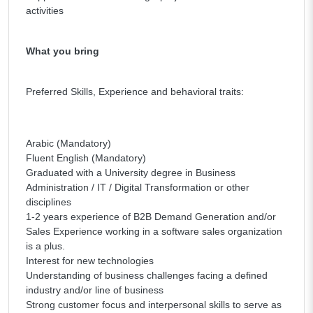
activities
What you bring
Preferred Skills, Experience and behavioral traits:
Arabic (Mandatory)
Fluent English (Mandatory)
Graduated with a University degree in Business
Administration / IT / Digital Transformation or other
disciplines
1-2 years experience of B2B Demand Generation and/or
Sales Experience working in a software sales organization
is a plus.
Interest for new technologies
Understanding of business challenges facing a defined
industry and/or line of business
Strong customer focus and interpersonal skills to serve as