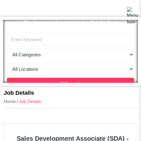
The largest job portal in the Middle East
Apply now
Search
Job Details
Home
Job Details
Sales Development Associate (SDA) -