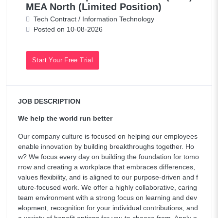
MEA North (Limited Position)
Tech Contract / Information Technology
Posted on 10-08-2026
Start Your Free Trial
JOB DESCRIPTION
We help the world run better
Our company culture is focused on helping our employees
enable innovation by building breakthroughs together. Ho
w? We focus every day on building the foundation for tomo
rrow and creating a workplace that embraces differences,
values flexibility, and is aligned to our purpose-driven and f
uture-focused work. We offer a highly collaborative, caring
team environment with a strong focus on learning and dev
elopment, recognition for your individual contributions, and