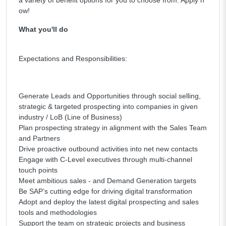
a variety of benefit options for you to choose from. Apply n
ow!
What you'll do
Expectations and Responsibilities:
Generate Leads and Opportunities through social selling,
strategic & targeted prospecting into companies in given
industry / LoB (Line of Business)
Plan prospecting strategy in alignment with the Sales Team
and Partners
Drive proactive outbound activities into net new contacts
Engage with C-Level executives through multi-channel
touch points
Meet ambitious sales - and Demand Generation targets
Be SAP’s cutting edge for driving digital transformation
Adopt and deploy the latest digital prospecting and sales
tools and methodologies
Support the team on strategic projects and business