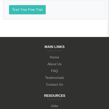
Start Your Free Trial
MAIN LINKS
Home
About Us
FAQ
Testimonials
Contact Us
RESOURCES
Jobs