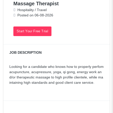
Massage Therapist
Hospitality / Travel
Posted on 06-08-2026
Start Your Free Trial
JOB DESCRIPTION
Looking for a candidate who knows how to properly perfom
acupuncture, acupressure, yoga, qi gong, energy work an
d/or therapeutic massage to high profile clientele, while ma
intaining high standards and good client care service.