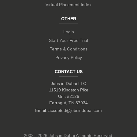
Virtual Placement Index
OTHER
Login
Start Your Free Trial
Terms & Conditions
Privacy Policy
CONTACT US
Jobs in Dubai LLC
11519 Kingston Pike
Unit #2126
Farragut, TN 37934
Email:
accepted@jobsindubai.com
2002 - 2026 Jobs in Dubai All rights Reserved.