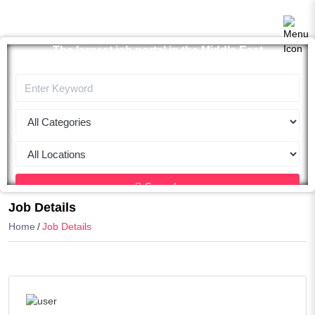
The largest job portal in the Middle East
Apply now
Search
Job Details
Home
Job Details