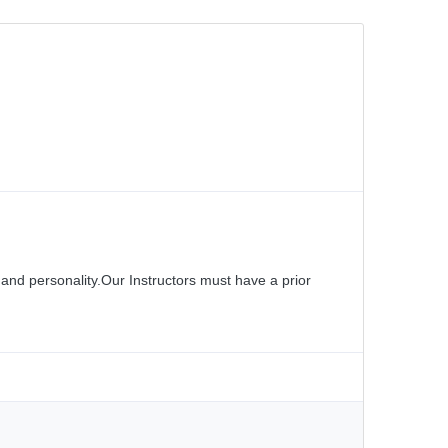
and personality.Our Instructors must have a prior