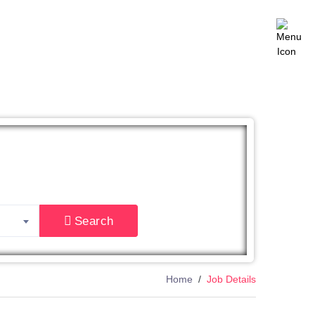
East
Search
Home
Job Details