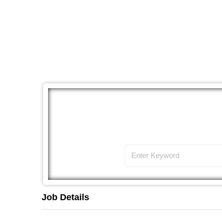
The
Job Details