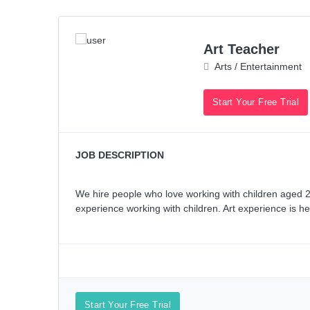
Art Teacher
Arts / Entertainment
Start Your Free Trial
JOB DESCRIPTION
We hire people who love working with children aged 2y
experience working with children. Art experience is hel
Start Your Free Trial