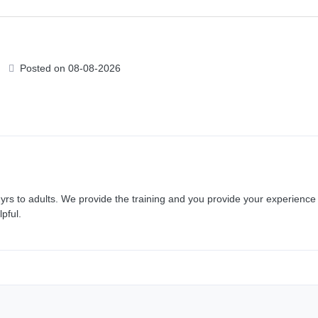
Posted on 08-08-2026
rs to adults. We provide the training and you provide your experience 
pful.