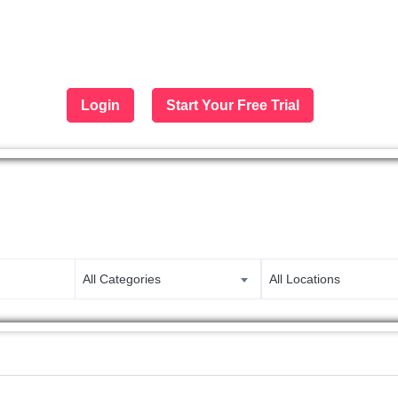
Login
Start Your Free Trial
 largest job portal in the Middle 
Apply now
All Categories
All Locations