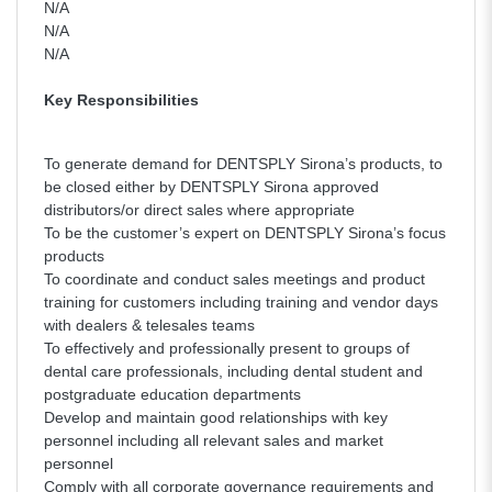
N/A
N/A
N/A
Key Responsibilities
To generate demand for DENTSPLY Sirona’s products, to
be closed either by DENTSPLY Sirona approved
distributors/or direct sales where appropriate
To be the customer’s expert on DENTSPLY Sirona’s focus
products
To coordinate and conduct sales meetings and product
training for customers including training and vendor days
with dealers & telesales teams
To effectively and professionally present to groups of
dental care professionals, including dental student and
postgraduate education departments
Develop and maintain good relationships with key
personnel including all relevant sales and market
personnel
Comply with all corporate governance requirements and