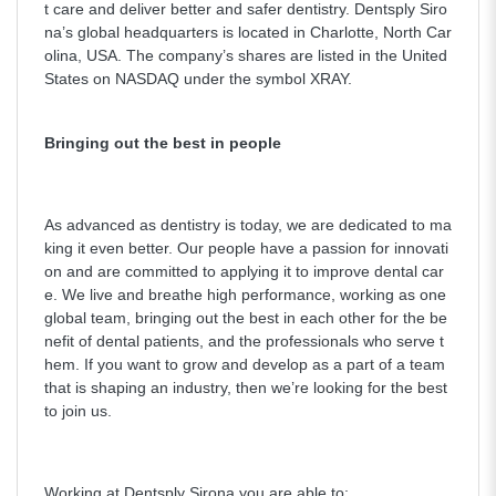
t care and deliver better and safer dentistry. Dentsply Siro
na’s global headquarters is located in Charlotte, North Car
olina, USA. The company’s shares are listed in the United
States on NASDAQ under the symbol XRAY.
Bringing out the best in people
As advanced as dentistry is today, we are dedicated to ma
king it even better. Our people have a passion for innovati
on and are committed to applying it to improve dental car
e. We live and breathe high performance, working as one
global team, bringing out the best in each other for the be
nefit of dental patients, and the professionals who serve t
hem. If you want to grow and develop as a part of a team
that is shaping an industry, then we’re looking for the best
to join us.
Working at Dentsply Sirona you are able to: