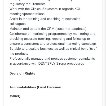
regulatory requirements
Work with the Clinical Educators in regards KOL
meetings/presentations
Assist in the training and coaching of new sales
colleagues
Maintain and update the CRM (customer database)
Colloborate on marketing programmes by monitoring and
providing accurate tracking, reporting and follow up to
ensure a consistent and professional marketing campaign
Be able to articulate business as well as clinical benefits of
the products
Professionally manage and process customer complaints
in accordance with DENTSPLY Sirona procedures
Decision Rights
Accountabilities (Final Decision
Maker)