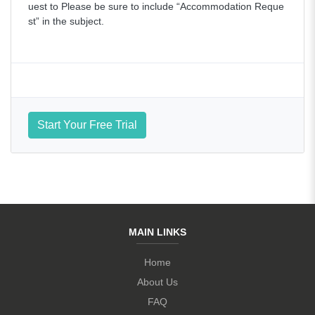
uest to Please be sure to include “Accommodation Reque
st” in the subject.
Start Your Free Trial
MAIN LINKS
Home
About Us
FAQ