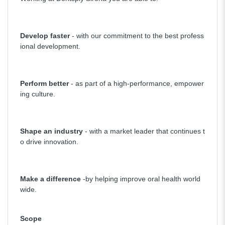
Develop faster
- with our commitment to the best profess
ional development.
Perform better
- as part of a high-performance, empower
ing culture.
Shape an industry
- with a market leader that continues t
o drive innovation.
Make a difference
-by helping improve oral health world
wide.
Scope