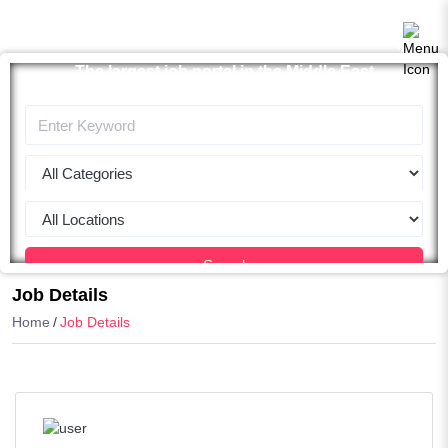
The largest job portal in the Middle East
Apply now
Search
Job Details
Home
Job Details