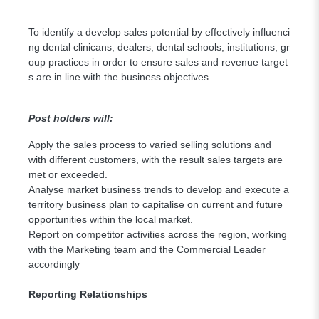
To identify a develop sales potential by effectively influenci
ng dental clinicans, dealers, dental schools, institutions, gr
oup practices in order to ensure sales and revenue target
s are in line with the business objectives.
Post holders will:
Apply the sales process to varied selling solutions and
with different customers, with the result sales targets are
met or exceeded.
Analyse market business trends to develop and execute a
territory business plan to capitalise on current and future
opportunities within the local market.
Report on competitor activities across the region, working
with the Marketing team and the Commercial Leader
accordingly
Reporting Relationships