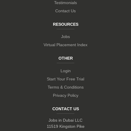
Testimonials
Contact Us
RESOURCES
Jobs
Virtual Placement Index
OTHER
Login
Start Your Free Trial
Terms & Conditions
Privacy Policy
CONTACT US
Jobs in Dubai LLC
11519 Kingston Pike