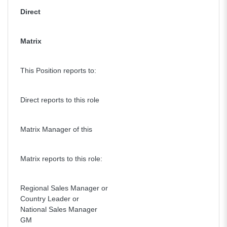
Direct
Matrix
This Position reports to:
Direct reports to this role
Matrix Manager of this
Matrix reports to this role:
Regional Sales Manager or
Country Leader or
National Sales Manager
GM