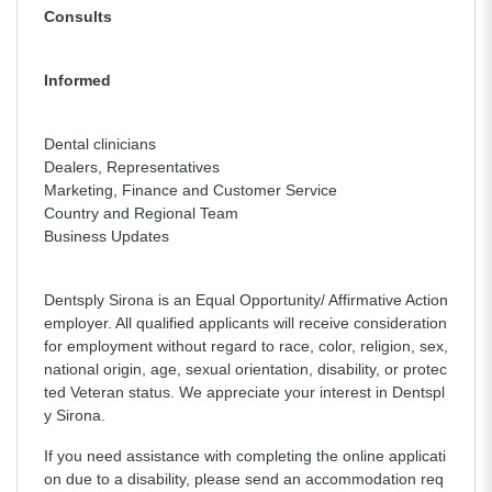
Consults
Informed
Dental clinicians
Dealers, Representatives
Marketing, Finance and Customer Service
Country and Regional Team
Business Updates
Dentsply Sirona is an Equal Opportunity/ Affirmative Action
employer. All qualified applicants will receive consideration
for employment without regard to race, color, religion, sex,
national origin, age, sexual orientation, disability, or protec
ted Veteran status. We appreciate your interest in Dentspl
y Sirona.
If you need assistance with completing the online applicati
on due to a disability, please send an accommodation req