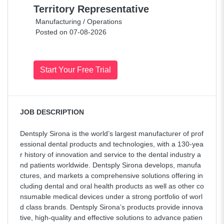
Territory Representative
Manufacturing / Operations
Posted on 07-08-2026
Start Your Free Trial
JOB DESCRIPTION
Dentsply Sirona is the world’s largest manufacturer of prof
essional dental products and technologies, with a 130-yea
r history of innovation and service to the dental industry a
nd patients worldwide. Dentsply Sirona develops, manufa
ctures, and markets a comprehensive solutions offering in
cluding dental and oral health products as well as other co
nsumable medical devices under a strong portfolio of worl
d class brands. Dentsply Sirona’s products provide innova
tive, high-quality and effective solutions to advance patien