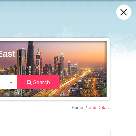
East
Search
Home
Job Details