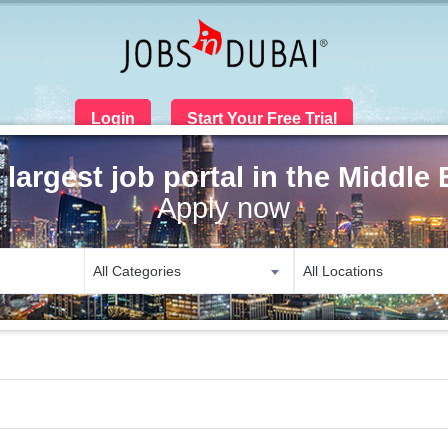
Login
Start Your Free Trial
 largest job portal in the Middle 
Apply now
All Categories
All Locations