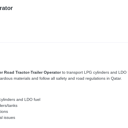
rator
er Road Tractor-Trailer Operator
to transport LPG cylinders and LDO fu
rdous materials and follow all safety and road regulations in Qatar.
 cylinders and LDO fuel
ders/tanks
tions
al issues