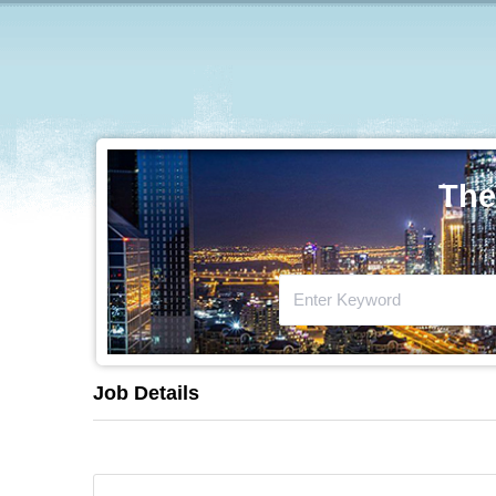
The
Job Details