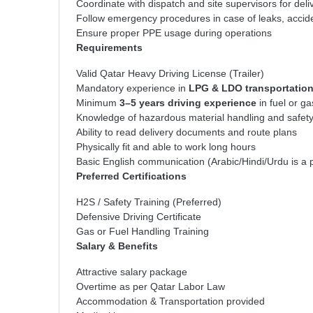
Coordinate with dispatch and site supervisors for del
Follow emergency procedures in case of leaks, accid
Ensure proper PPE usage during operations
Requirements
Valid Qatar Heavy Driving License (Trailer)
Mandatory experience in
LPG & LDO transportatio
Minimum
3–5 years driving experience
in fuel or ga
Knowledge of hazardous material handling and safet
Ability to read delivery documents and route plans
Physically fit and able to work long hours
Basic English communication (Arabic/Hindi/Urdu is a 
Preferred Certifications
H2S / Safety Training (Preferred)
Defensive Driving Certificate
Gas or Fuel Handling Training
Salary & Benefits
Attractive salary package
Overtime as per Qatar Labor Law
Accommodation & Transportation provided