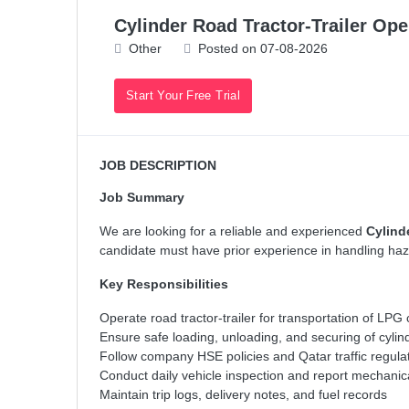
Cylinder Road Tractor-Trailer Ope
Other
Posted on 07-08-2026
Start Your Free Trial
JOB DESCRIPTION
Job Summary
We are looking for a reliable and experienced
Cylind
candidate must have prior experience in handling haza
Key Responsibilities
Operate road tractor-trailer for transportation of LPG
Ensure safe loading, unloading, and securing of cylin
Follow company HSE policies and Qatar traffic regula
Conduct daily vehicle inspection and report mechanic
Maintain trip logs, delivery notes, and fuel records