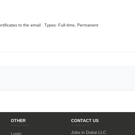
tificates to the email : Types: Full-time, Permanent
OTHER
CONTACT US
Jobs in Dubai LLC
Login