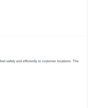
el safely and efficiently to customer locations. The