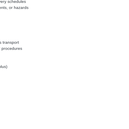
ivery schedules
ents, or hazards
n
s transport
y procedures
plus)