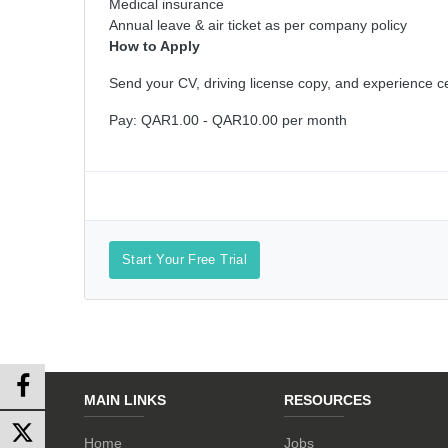
Medical insurance
Annual leave & air ticket as per company policy
How to Apply
Send your CV, driving license copy, and experience cer
Pay: QAR1.00 - QAR10.00 per month
Start Your Free Trial
MAIN LINKS
RESOURCES
Home
Jobs