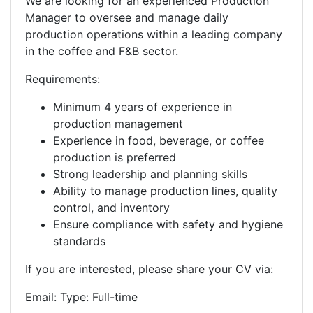
We are looking for an experienced Production
Manager to oversee and manage daily
production operations within a leading company
in the coffee and F&B sector.
Requirements:
Minimum 4 years of experience in
production management
Experience in food, beverage, or coffee
production is preferred
Strong leadership and planning skills
Ability to manage production lines, quality
control, and inventory
Ensure compliance with safety and hygiene
standards
If you are interested, please share your CV via:
Email: Type: Full-time