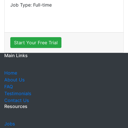
Job Type: Full-time
Start Your Free Trial
Main Links
Home
About Us
FAQ
Testimonials
Contact Us
Resources
Jobs