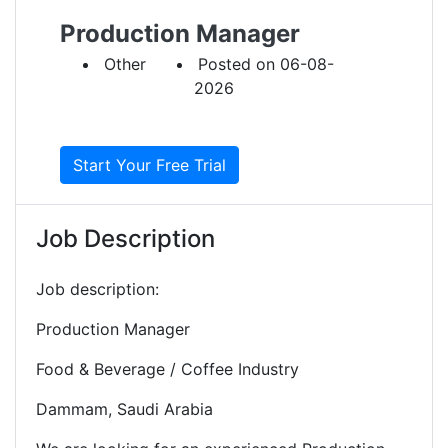
Production Manager
Other
Posted on 06-08-
2026
Start Your Free Trial
Job Description
Job description:
Production Manager
Food & Beverage / Coffee Industry
Dammam, Saudi Arabia