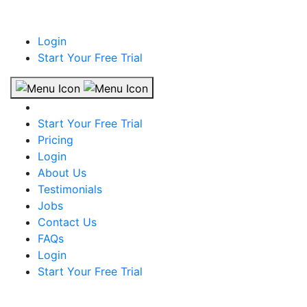
Login
Start Your Free Trial
Start Your Free Trial
Pricing
Login
About Us
Testimonials
Jobs
Contact Us
FAQs
Login
Start Your Free Trial
The largest job portal