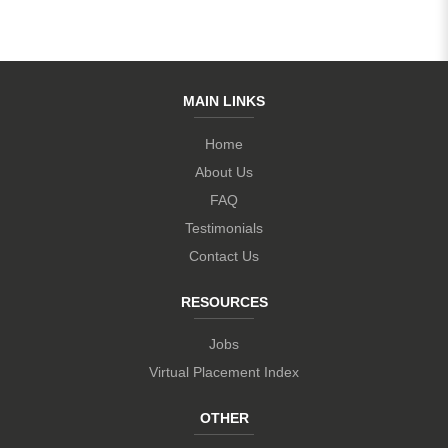
MAIN LINKS
Home
About Us
FAQ
Testimonials
Contact Us
RESOURCES
Jobs
Virtual Placement Index
OTHER