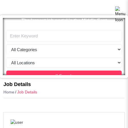
The largest job portal in the Middle East
Apply now
Search
Job Details
Home
Job Details