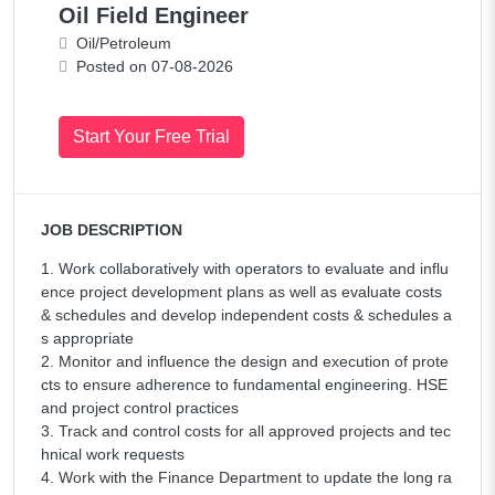
Oil Field Engineer
Oil/Petroleum
Posted on 07-08-2026
Start Your Free Trial
JOB DESCRIPTION
1. Work collaboratively with operators to evaluate and influ
ence project development plans as well as evaluate costs
& schedules and develop independent costs & schedules a
s appropriate
2. Monitor and influence the design and execution of prote
cts to ensure adherence to fundamental engineering. HSE
and project control practices
3. Track and control costs for all approved projects and tec
hnical work requests
4. Work with the Finance Department to update the long ra