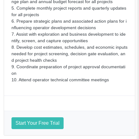
nge plan and annual budget forecast for all projects
5. Complete monthly project reports and quarterly updates
for all projects
6. Prepare strategic plans and associated action plans for i
nfluencing operator development decisions
7. Assist with exploration and business development to ide
ntify, screen, and capture opportunities
8. Develop cost estimates, schedules, and economic inputs
needed for project screening, decision gate evaluation, an
d project health checks
9. Coordinate preparation of project approval documentati
on
10. Attend operator technical committee meetings
Start Your Free Trial