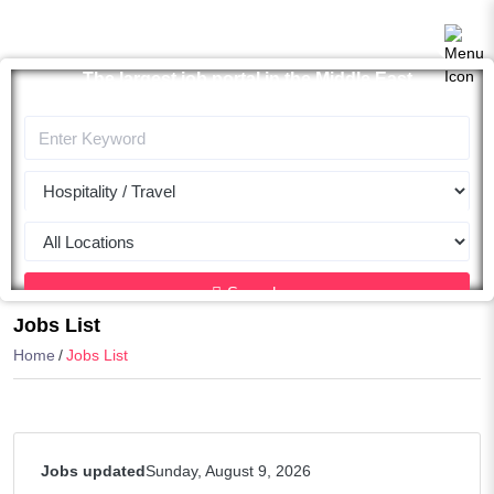
The largest job portal in the Middle East
Apply now
Search
Jobs List
Home
Jobs List
Jobs updated
Sunday, August 9, 2026