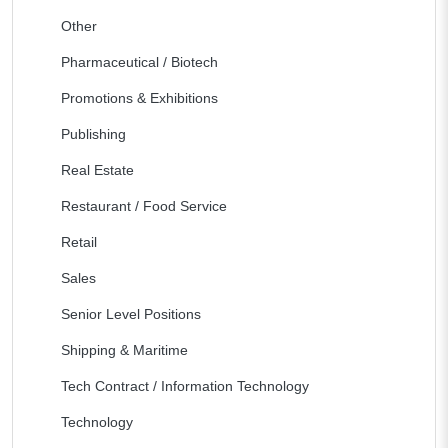
Other
Pharmaceutical / Biotech
Promotions & Exhibitions
Publishing
Real Estate
Restaurant / Food Service
Retail
Sales
Senior Level Positions
Shipping & Maritime
Tech Contract / Information Technology
Technology