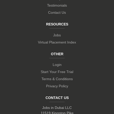
Testimonials
Contact Us
RESOURCES
Jobs
Virtual Placement Index
OTHER
Login
Start Your Free Trial
Terms & Conditions
Privacy Policy
CONTACT US
Jobs in Dubai LLC
11519 Kingston Pike