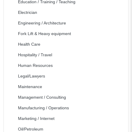
Education / Training / Teaching
Electrician
Engineering / Architecture
Fork Lift & Heavy equipment
Health Care
Hospitality / Travel
Human Resources
Legal/Lawyers
Maintenance
Management / Consulting
Manufacturing / Operations
Marketing / Internet
Oil/Petroleum