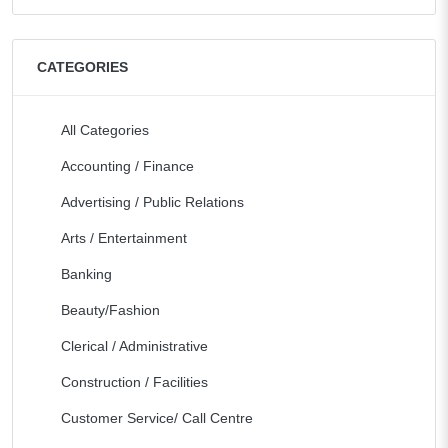
CATEGORIES
All Categories
Accounting / Finance
Advertising / Public Relations
Arts / Entertainment
Banking
Beauty/Fashion
Clerical / Administrative
Construction / Facilities
Customer Service/ Call Centre