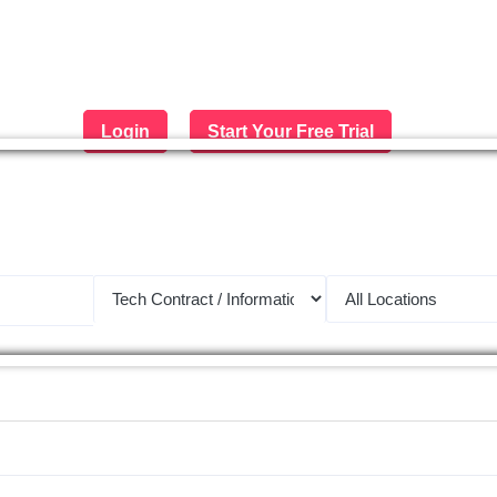
Login
Start Your Free Trial
 largest job portal in the Middle 
Apply now