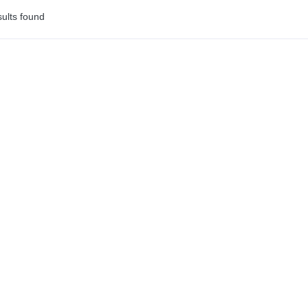
ults found