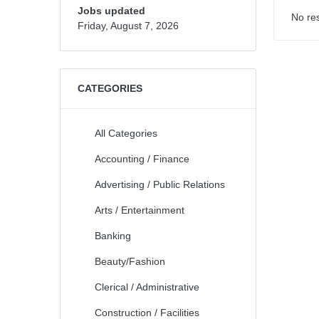
Jobs updated
No res
Friday, August 7, 2026
CATEGORIES
All Categories
Accounting / Finance
Advertising / Public Relations
Arts / Entertainment
Banking
Beauty/Fashion
Clerical / Administrative
Construction / Facilities