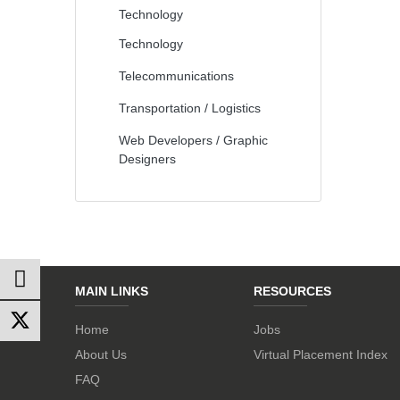
Technology
Technology
Telecommunications
Transportation / Logistics
Web Developers / Graphic
Designers
MAIN LINKS
RESOURCES
Home
Jobs
About Us
Virtual Placement Index
FAQ