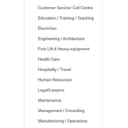
Customer Service/ Call Centre
Education / Training / Teaching
Electrician
Engineering / Architecture
Fork Lift & Heavy equipment
Health Care
Hospitality / Travel
Human Resources
Legal/Lawyers
Maintenance
Management / Consulting
Manufacturing / Operations