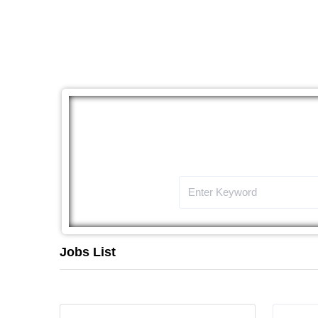
The
Jobs List