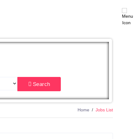
East
Search
Home
Jobs List