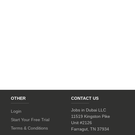
OTHER
CONTACT US
Jobs in Dubai LLC
Login
11519 Kingston Pike
Start Your Free Trial
Unit #2126
Terms & Conditions
Farragut, TN 37934