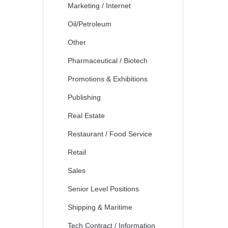
Marketing / Internet
Oil/Petroleum
Other
Pharmaceutical / Biotech
Promotions & Exhibitions
Publishing
Real Estate
Restaurant / Food Service
Retail
Sales
Senior Level Positions
Shipping & Maritime
Tech Contract / Information