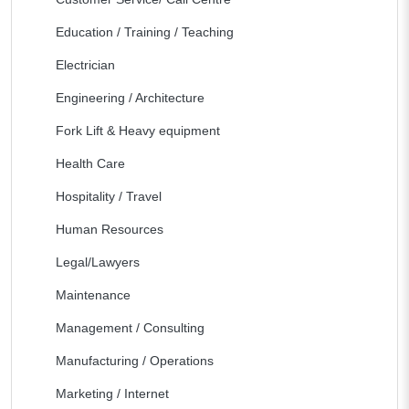
Education / Training / Teaching
Electrician
Engineering / Architecture
Fork Lift & Heavy equipment
Health Care
Hospitality / Travel
Human Resources
Legal/Lawyers
Maintenance
Management / Consulting
Manufacturing / Operations
Marketing / Internet