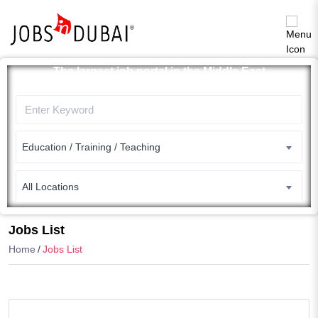
The largest job portal in the Middle East
Apply now
Education / Training / Teaching
All Locations
Search
Jobs List
Home
Jobs List