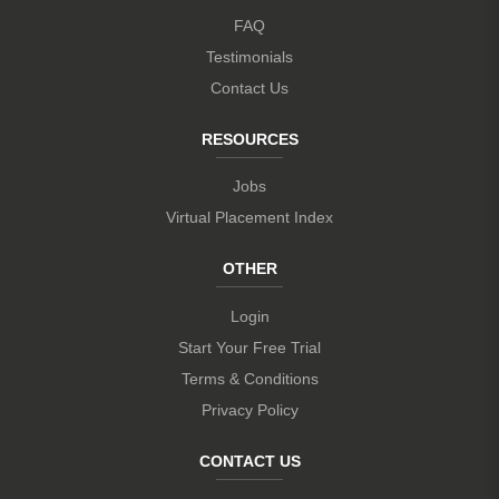
FAQ
Testimonials
Contact Us
RESOURCES
Jobs
Virtual Placement Index
OTHER
Login
Start Your Free Trial
Terms & Conditions
Privacy Policy
CONTACT US