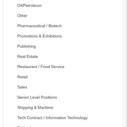
Oil/Petroleum
Other
Pharmaceutical / Biotech
Promotions & Exhibitions
Publishing
Real Estate
Restaurant / Food Service
Retail
Sales
Senior Level Positions
Shipping & Maritime
Tech Contract / Information Technology