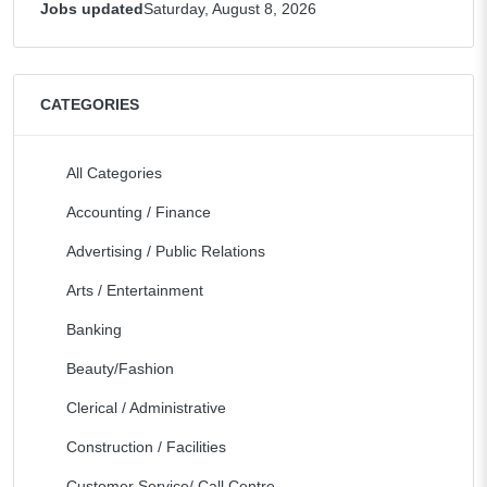
Jobs updated
Saturday, August 8, 2026
CATEGORIES
All Categories
Accounting / Finance
Advertising / Public Relations
Arts / Entertainment
Banking
Beauty/Fashion
Clerical / Administrative
Construction / Facilities
Customer Service/ Call Centre