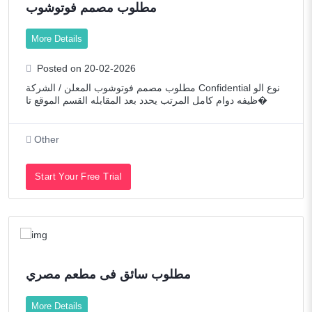
مطلوب مصمم فوتوشوب
More Details
Posted on 20-02-2026
مطلوب مصمم فوتوشوب المعلن / الشركة Confidential نوع الو
ظيفه دوام كامل المرتب يحدد بعد المقابله القسم الموقع تا�
Other
Start Your Free Trial
مطلوب سائق فى مطعم مصري
More Details