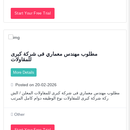
Start Your Free Trial
مطلوب مهندس معماري فى شركة كبرى
للمقاولات
More Details
Posted on 20-02-2026
مطلوب مهندس معماري فى شركة كبرى للمقاولات المعلن / الش
ركة شركة كبرى للمقاولات نوع الوظيفه دوام كامل المرتب
Other
Start Your Free Trial