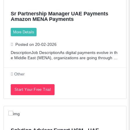
Sr Partnership Manager UAE Payments
Amazon MENA Payments
More Details
Posted on 20-02-2026
DescriptionJob DescriptionAs digital payments evolve in th
e Middle East (MENA), organizations are going through dig
ital transformation and looking for simpler, safer, and afford
able ways to process pa
Other
Start Your Free Trial