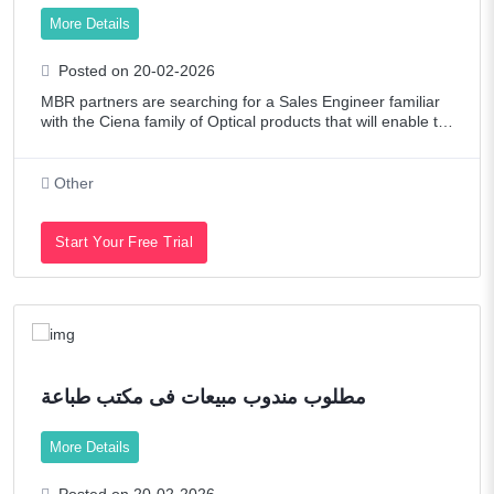
Oil/Petroleum
More Details
Other
Posted on 20-02-2026
Pharmaceutical / Biotech
MBR partners are searching for a Sales Engineer familiar
with the Ciena family of Optical products that will enable th
Promotions & Exhibitions
e support to their Hyperscale customers in UAE and we wo
uld look for experts and e
Publishing
Other
Real Estate
Start Your Free Trial
Restaurant / Food Service
Retail
Sales
Senior Level Positions
مطلوب مندوب مبيعات فى مكتب طباعة
Shipping & Maritime
More Details
Tech Contract / Information Technology
Posted on 20-02-2026