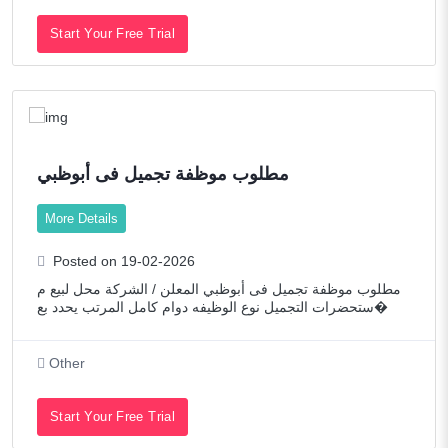
Start Your Free Trial
مطلوب موظفة تجميل فى أبوظبي
More Details
Posted on 19-02-2026
مطلوب موظفة تجميل فى أبوظبي المعلن / الشركة محل لبيع م
ستحضرات التجميل نوع الوظيفه دوام كامل المرتب يحدد بع�
Other
Start Your Free Trial