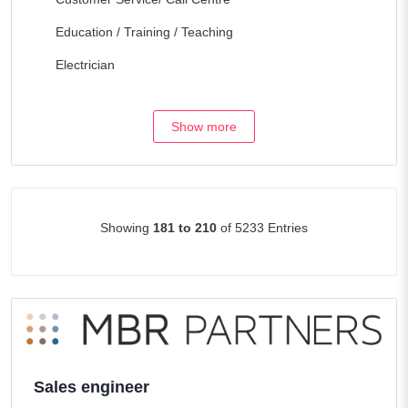
Education / Training / Teaching
Electrician
Engineering / Architecture
Show more
Fork Lift & Heavy equipment
Health Care
Hospitality / Travel
Showing
181 to 210
of 5233 Entries
Human Resources
Legal/Lawyers
Maintenance
Management / Consulting
Manufacturing / Operations
Sales engineer
Marketing / Internet