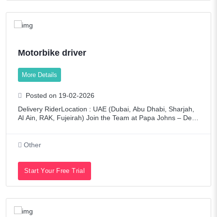
Motorbike driver
More Details
Posted on 19-02-2026
Delivery RiderLocation : UAE (Dubai, Abu Dhabi, Sharjah,
Al Ain, RAK, Fujeirah) Join the Team at Papa Johns – Deliv
ering Better Ingredients. Better Pizza.We are looking for en
ergetic and responsibl
Other
Start Your Free Trial