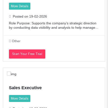
More Details
Posted on 19-02-2026
Role Purpose: Supports the company’s strategic direction
by conducting data visibility and analysis to help managem
ent in taking effective, data-driven decisions. Role Respons
ibilities (including b
Other
Start Your Free Trial
Sales Executive
More Details