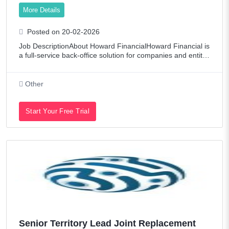
More Details
Posted on 20-02-2026
Job DescriptionAbout Howard FinancialHoward Financial is
a full-service back-office solution for companies and entitie
s with bookkeeping, payroll, and bespoke reporting needs t
hat require accuracy, ti
Other
Start Your Free Trial
Senior Territory Lead Joint Replacement