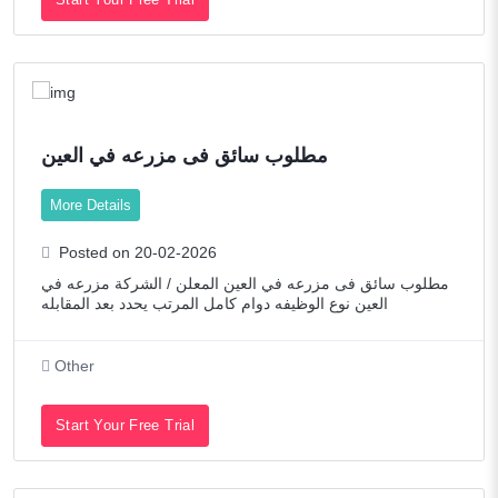
مطلوب سائق فى مزرعه في العين
More Details
Posted on 20-02-2026
مطلوب سائق فى مزرعه في العين المعلن / الشركة مزرعه في
العين نوع الوظيفه دوام كامل المرتب يحدد بعد المقابله
Other
Start Your Free Trial