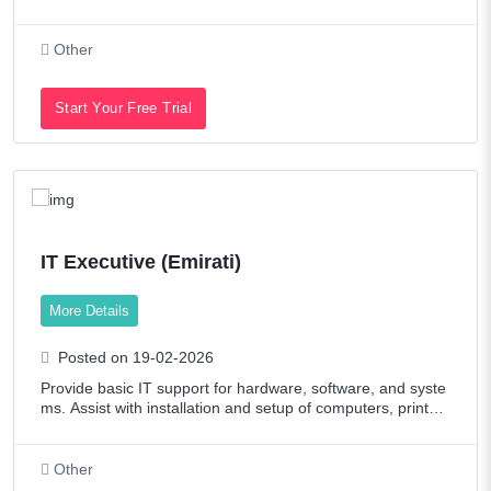
agement Department to ensure proper implementation of t
hese initiatives and to achieve
Other
Start Your Free Trial
IT Executive (Emirati)
More Details
Posted on 19-02-2026
Provide basic IT support for hardware, software, and syste
ms. Assist with installation and setup of computers, printer
s, and IT equipment. Troubleshoot common IT and networ
k issues and escalate when
Other