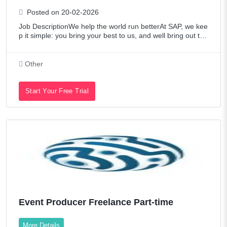
Posted on 20-02-2026
Job DescriptionWe help the world run betterAt SAP, we kee
p it simple: you bring your best to us, and well bring out the
best in you. Were builders touching over 20 industries and
80% of global commerc
Other
Start Your Free Trial
Event Producer Freelance Part-time
More Details