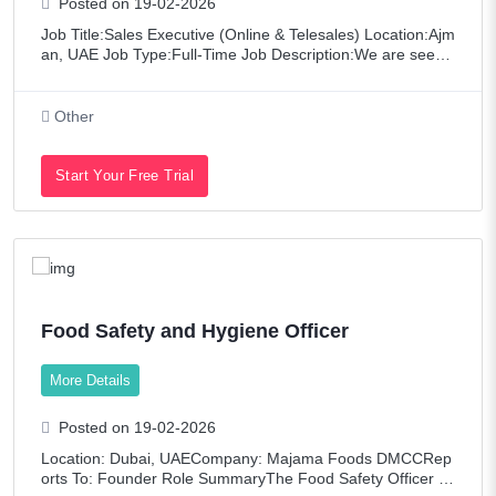
Posted on 19-02-2026
Job Title:Sales Executive (Online & Telesales) Location:Ajm
an, UAE Job Type:Full-Time Job Description:We are seekin
g a motivated and experienced Sales Executive to join our
team for Online and Te
Other
Start Your Free Trial
Food Safety and Hygiene Officer
More Details
Posted on 19-02-2026
Location: Dubai, UAECompany: Majama Foods DMCCRep
orts To: Founder Role SummaryThe Food Safety Officer is