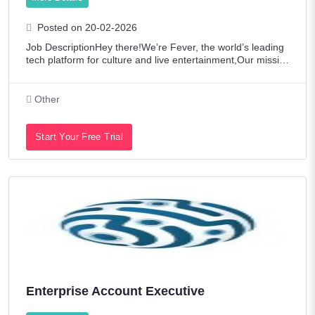
Posted on 20-02-2026
Job DescriptionHey there!We’re Fever, the world’s leading
tech platform for culture and live entertainment,Our missio
n? To democratize access to culture and entertainment. Wi
th our proprietary cut
Other
Start Your Free Trial
Enterprise Account Executive