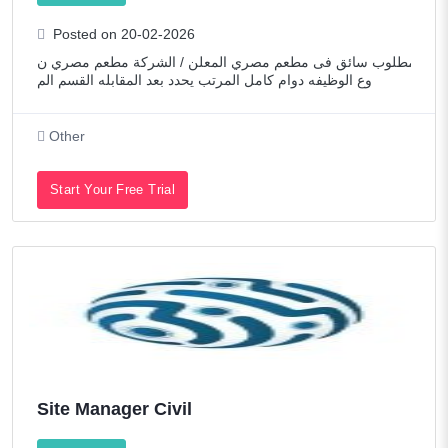
Posted on 20-02-2026
مطلوب سائق فى مطعم مصري المعلن / الشركة مطعم مصري ن
وع الوظيفه دوام كامل المرتب يحدد بعد المقابله القسم الم
Other
Start Your Free Trial
Site Manager Civil