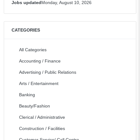
Jobs updated
Monday, August 10, 2026
CATEGORIES
All Categories
Accounting / Finance
Advertising / Public Relations
Arts / Entertainment
Banking
Beauty/Fashion
Clerical / Administrative
Construction / Facilities
Customer Service/ Call Centre