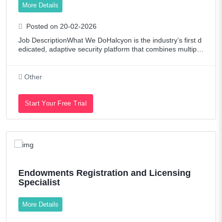
More Details
Posted on 20-02-2026
Job DescriptionWhat We DoHalcyon is the industry’s first d
edicated, adaptive security platform that combines multiple
proprietary advanced prevention engines along with AI mo
dels focused specificall
Other
Start Your Free Trial
Endowments Registration and Licensing
Specialist
More Details