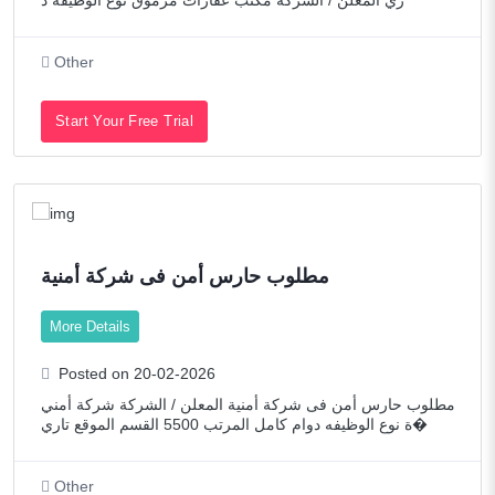
ري المعلن / الشركة مكتب عقارات مرموق نوع الوظيفه د
Other
Start Your Free Trial
مطلوب حارس أمن فى شركة أمنية
More Details
Posted on 20-02-2026
مطلوب حارس أمن فى شركة أمنية المعلن / الشركة شركة أمني
ة نوع الوظيفه دوام كامل المرتب 5500 القسم الموقع تاري�
Other