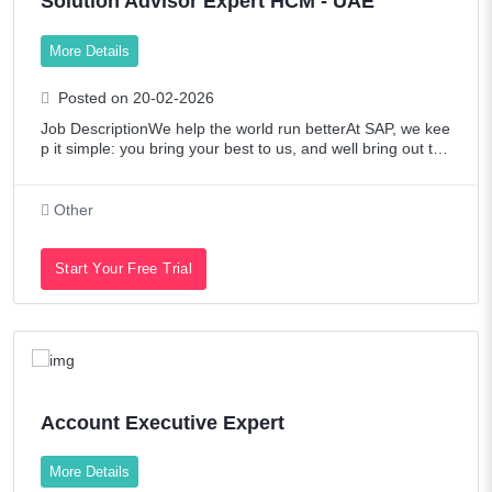
Solution Advisor Expert HCM - UAE
More Details
Posted on 20-02-2026
Job DescriptionWe help the world run betterAt SAP, we kee
p it simple: you bring your best to us, and well bring out the
best in you. Were builders touching over 20 industries and
80% of global commerc
Other
Start Your Free Trial
Account Executive Expert
More Details