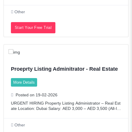
the guardian of Majama’s product integrity.This role exists t
o protect:Consumer trustBrand e
Other
Start Your Free Trial
Proeprty Listing Adminitrator - Real Estate
More Details
Posted on 19-02-2026
URGENT HIRING Property Listing Administrator – Real Est
ate Location: Dubai Salary: AED 3,000 – AED 3,500 (All-In
clusive) Employment Type: Full-TimeAbout the RoleWe are
seeking a high
Other