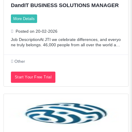
DandIT BUSINESS SOLUTIONS MANAGER
More Details
Posted on 20-02-2026
Job DescriptionAt JTI we celebrate differences, and everyo
ne truly belongs. 46,000 people from all over the world are
continuously building their unique success story with us. 8
3% of employees feel ha
Other
Start Your Free Trial