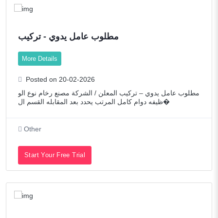
مطلوب عامل يدوي - تركيب
More Details
Posted on 20-02-2026
مطلوب عامل يدوي – تركيب المعلن / الشركة مصنع رخام نوع الو
ظيفه دوام كامل المرتب يحدد بعد المقابله القسم ال�
Other
Start Your Free Trial