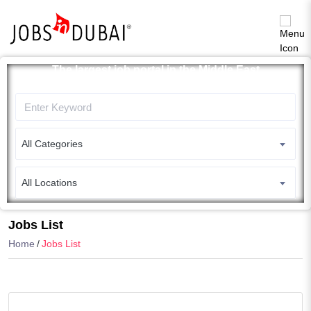
The largest job portal in the Middle East
Apply now
All Categories
All Locations
Search
Jobs List
Home
Jobs List