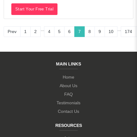
Start Your Free Trial
...
...
Prev
1
2
4
5
6
7
8
9
10
174
MAIN LINKS
Home
About Us
FAQ
Testimonials
Contact Us
RESOURCES