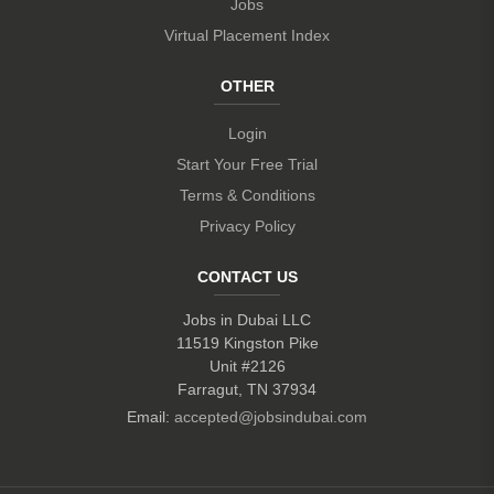
Jobs
Virtual Placement Index
OTHER
Login
Start Your Free Trial
Terms & Conditions
Privacy Policy
CONTACT US
Jobs in Dubai LLC
11519 Kingston Pike
Unit #2126
Farragut, TN 37934
Email:
accepted@jobsindubai.com