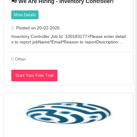
📢 We Are Hiring - Inventory Controller!
More Details
Posted on 20-02-2026
Inventory Controller Job Id :100183177×Please enter detail
s to report jobName*Email*Reason to reportDescription📢
Hiring: Inventory ControllerWoodex is seeking a meticulous
Inventory Controller to
Other
Start Your Free Trial