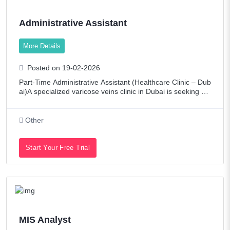
Administrative Assistant
More Details
Posted on 19-02-2026
Part-Time Administrative Assistant (Healthcare Clinic – Dub
ai)A specialized varicose veins clinic in Dubai is seeking a
part-time Administrative Assistant to join our team. Require
ments:Arabic sp
Other
Start Your Free Trial
MIS Analyst