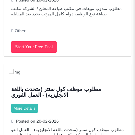
Technology
مطلوب مندوب مبيعات فى مكتب طباعة المعلن / الشركة مكتب
Telecommunications
طباعة نوع الوظيفه دوام كامل المرتب يحدد بعد المقابله
Transportation / Logistics
Other
Web Developers / Graphic Designers
Start Your Free Trial
مطلوب موظف كول سنتر (متحدث باللغة
الانجليزية) - العمل الفوري
More Details
Posted on 20-02-2026
مطلوب موظف كول سنتر (متحدث باللغة الانجليزية) – العمل الفو