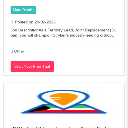
More Details
Posted on 20-02-2026
Job DescriptionAs a Territory Lead, Joint Replacement (Du
bai), you will champion Stryker’s industry-leading orthopedi
c solutions—supporting hospitals and surgeons in Dubai wi
th our comprehensive J
Other
Start Your Free Trial