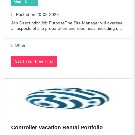
More Details
Posted on 20-02-2026
Job DescriptionJob PurposeThe Site Manager will oversee
all aspects of site preparation and readiness, including sup
port installation, and assist with the logistics of shipments a
nd rigging, ensuring
Other
Start Your Free Trial
Controller Vacation Rental Portfolio