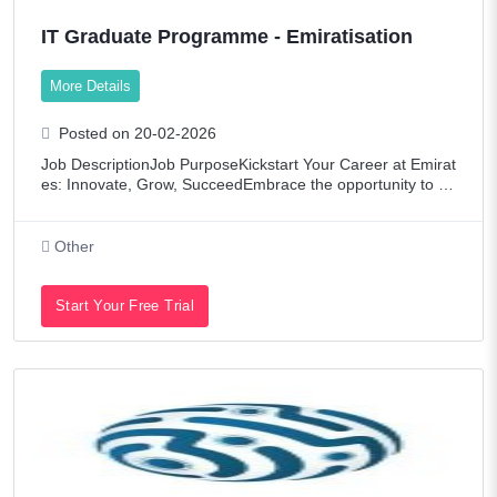
IT Graduate Programme - Emiratisation
More Details
Posted on 20-02-2026
Job DescriptionJob PurposeKickstart Your Career at Emirat
es: Innovate, Grow, SucceedEmbrace the opportunity to joi
n Emirates, a global leader in aviation, renowned for conne
cting the world via our dyn
Other
Start Your Free Trial