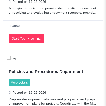
Posted on 19-02-2026
Managing licensing and permits, documenting endowment
s, receiving and evaluating endowment requests, providing
technical support to endowment committees, preparing an
d submitting work reports. Job D
Other
Start Your Free Trial
Policies and Procedures Department
More Details
Posted on 19-02-2026
Propose development initiatives and programs, and prepar
e improvement plans for projects. Coordinate with the Man