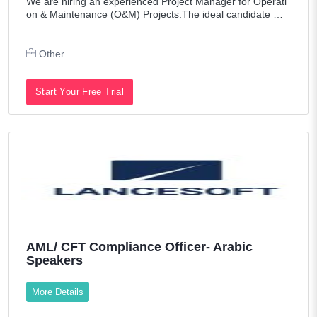
We are hiring an experienced Project Manager for Operati
on & Maintenance (O&M) Projects.The ideal candidate mu
st have strong leadership skills and extensive experience i
n managing and supervising O&M
Other
Start Your Free Trial
AML/ CFT Compliance Officer- Arabic
Speakers
More Details