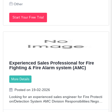
Other
Start Your Free Trial
Experienced Sales Professional for Fire
Fighting & Fire Alarm system (AMC)
More Details
Posted on 19-02-2026
Looking for an experienced sales engineer for Fire Protecti
on/Detection System AMC Division Responsibilities:Negotia
te and secure deals for Annual Maintenance Contracts.Abil
ity to manage multiple ta