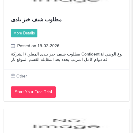
مطلوب شيف خبز بلدى
More Details
Posted on 19-02-2026
مطلوب شيف خبز بلدى المعلن / الشركة Confidential نوع الوظي
فه دوام كامل المرتب يحدد بعد المقابله القسم الموقع تار
Other
Start Your Free Trial