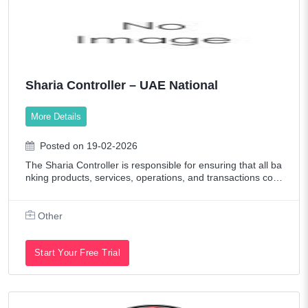
Sharia Controller – UAE National
More Details
Posted on 19-02-2026
The Sharia Controller is responsible for ensuring that all ba
nking products, services, operations, and transactions com
ply with Sharia principles and the guidelines approved by t
he Sharia Supervisory
Other
Start Your Free Trial