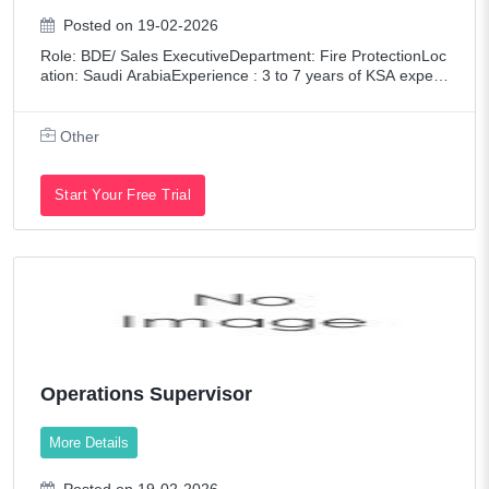
Posted on 19-02-2026
Role: BDE/ Sales ExecutiveDepartment: Fire ProtectionLoc
ation: Saudi ArabiaExperience : 3 to 7 years of KSA experi
ence in ELV/Firefighting/MEPEducation: Any Degree (KSA
Driving License mandatory) K
Other
Start Your Free Trial
Operations Supervisor
More Details