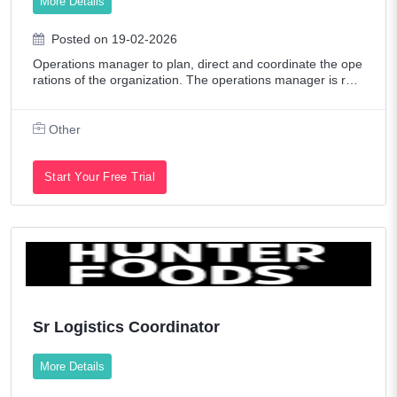
More Details
Posted on 19-02-2026
Operations manager to plan, direct and coordinate the ope
rations of the organization. The operations manager is res
ponsible for ensuring and improving the performance, prod
uctivity, efficiency and pro
Other
Start Your Free Trial
Sr Logistics Coordinator
More Details