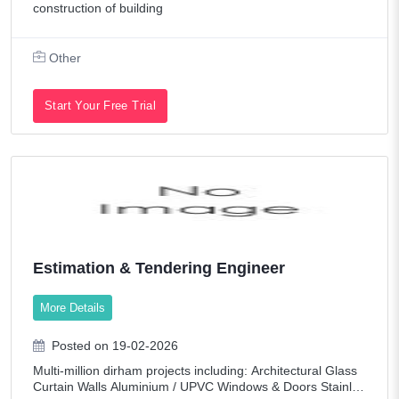
construction of building
Other
Start Your Free Trial
Estimation & Tendering Engineer
More Details
Posted on 19-02-2026
Multi-million dirham projects including: Architectural Glass
Curtain Walls Aluminium / UPVC Windows & Doors Stainles