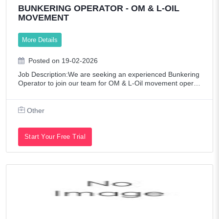
BUNKERING OPERATOR - OM & L-OIL
MOVEMENT
More Details
Posted on 19-02-2026
Job Description:We are seeking an experienced Bunkering
Operator to join our team for OM & L-Oil movement operati
ons. The ideal candidate must have hands-on experience i
n handling LPG and LDO operatio
Other
Start Your Free Trial