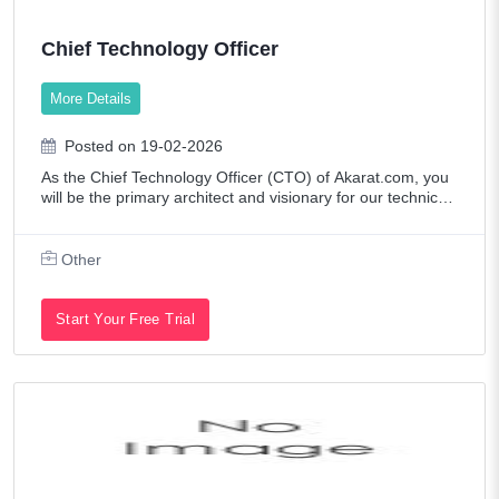
Chief Technology Officer
More Details
Posted on 19-02-2026
As the Chief Technology Officer (CTO) of Akarat.com, you
will be the primary architect and visionary for our technical l
andscape. You will lead the end-to-end development and s
caling of our web and mo
Other
Start Your Free Trial