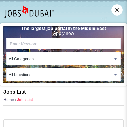
The largest job portal in the Middle East
Apply now
All Categories
All Locations
Search
Jobs List
Home
Jobs List