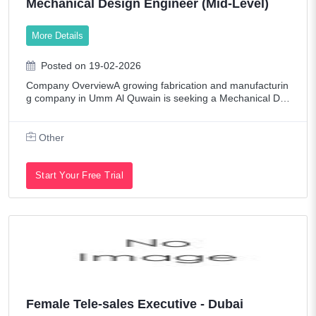
Mechanical Design Engineer (Mid-Level)
Oil/Petroleum
More Details
Other
Pharmaceutical / Biotech
Posted on 19-02-2026
Company OverviewA growing fabrication and manufacturin
Promotions & Exhibitions
g company in Umm Al Quwain is seeking a Mechanical De
sign Engineer to drive projects involving storage tanks, trail
Publishing
ers, generator enclosures, sk
Other
Real Estate
Restaurant / Food Service
Start Your Free Trial
Retail
Sales
Senior Level Positions
Shipping & Maritime
Tech Contract / Information Technology
Female Tele-sales Executive - Dubai