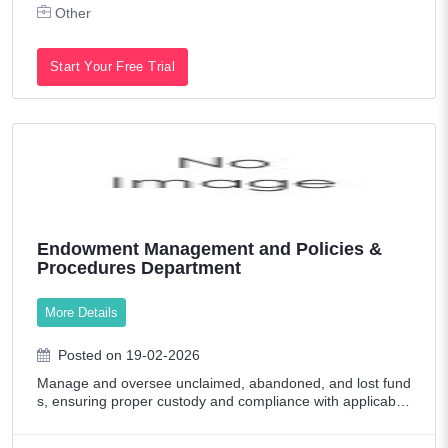
Other
Start Your Free Trial
Endowment Management and Policies &
Procedures Department
More Details
Posted on 19-02-2026
Manage and oversee unclaimed, abandoned, and lost fund
s, ensuring proper custody and compliance with applicable
regulations. Supervise fund transfers, documentation, data
base management, and regulato