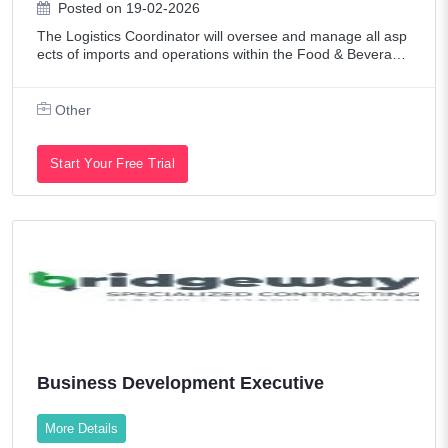
Posted on 19-02-2026
The Logistics Coordinator will oversee and manage all asp
ects of imports and operations within the Food & Beverage
industry. This role ensures the efficient and compliant mov
ement of goods across inte
Other
Start Your Free Trial
Business Development Executive
More Details