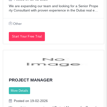
We are expanding our team and looking for a Senior Prope
rty Consultant with proven experience in the Dubai real est
ate market.This is a performance-driven role offering fixed
salary + commission struc
Other
Start Your Free Trial
PROJECT MANAGER
More Details
Posted on 19-02-2026