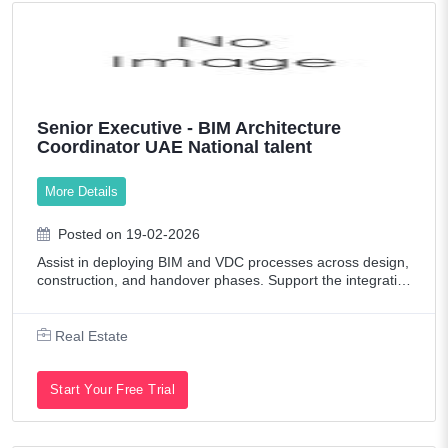
Senior Executive - BIM Architecture
Coordinator UAE National talent
More Details
Posted on 19-02-2026
Assist in deploying BIM and VDC processes across design,
construction, and handover phases. Support the integratio
n of BIM workflows across consultants, contractors, and int
ernal teams in line with p
Real Estate
Start Your Free Trial