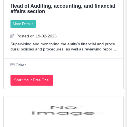
Head of Auditing, accounting, and financial
affairs section
More Details
Posted on 19-02-2026
Supervising and monitoring the entity’s financial and proce
dural policies and procedures, as well as reviewing reports
and following up on financial transactions. Following up wit
h the relevant dep
Other
Start Your Free Trial