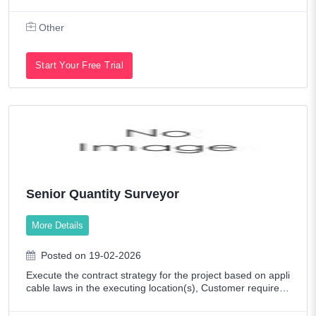
sidential properties. Our company is committed to deliverin
g tailored property solu
Other
Start Your Free Trial
Senior Quantity Surveyor
More Details
Posted on 19-02-2026
Execute the contract strategy for the project based on appli
cable laws in the executing location(s), Customer requirem
ents, and the overall project execution strategy considering
project risk, pricin