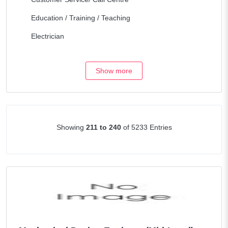
Education / Training / Teaching
Electrician
Engineering / Architecture
Show more
Fork Lift & Heavy equipment
Health Care
Hospitality / Travel
Showing
211 to 240
of 5233 Entries
Human Resources
Legal/Lawyers
Maintenance
Management / Consulting
Manufacturing / Operations
Marketing / Internet