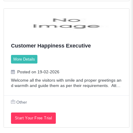
Customer Happiness Executive
More Details
Posted on 19-02-2026
Welcome all the visitors with smile and proper greetings an
d warmth and guide them as per their requirements. Atten
d Patient & Customer services. Monitor appointment confir
mation and missed appoint
Other
Start Your Free Trial