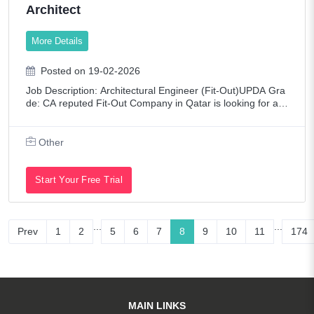
Architect
More Details
Posted on 19-02-2026
Job Description: Architectural Engineer (Fit-Out)UPDA Gra
de: CA reputed Fit-Out Company in Qatar is looking for a A
rchitectural Engineer (Fit-Out) with extensive experience in
site execution, coordin
Other
Start Your Free Trial
...
...
Prev
1
2
5
6
7
8
9
10
11
174
MAIN LINKS