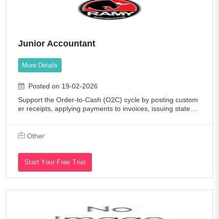
Junior Accountant
More Details
Posted on 19-02-2026
Support the Order-to-Cash (O2C) cycle by posting custom
er receipts, applying payments to invoices, issuing stateme
nts, and supporting collections - while also supporting the a
ccounting team in daily f
Other
Start Your Free Trial