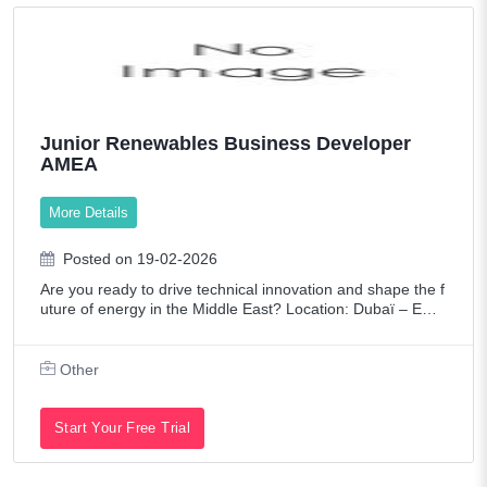
Junior Renewables Business Developer
AMEA
More Details
Posted on 19-02-2026
Are you ready to drive technical innovation and shape the f
uture of energy in the Middle East? Location: Dubaï – ENG
IE Laborelec Middle East Are you a technically versed prof
essional with a s
Other
Start Your Free Trial