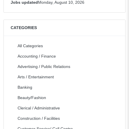
Jobs updated
Monday, August 10, 2026
CATEGORIES
All Categories
Accounting / Finance
Advertising / Public Relations
Arts / Entertainment
Banking
Beauty/Fashion
Clerical / Administrative
Construction / Facilities
Customer Service/ Call Centre