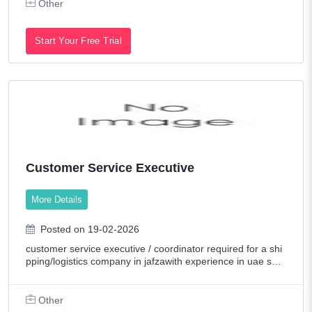
Other
Start Your Free Trial
Customer Service Executive
More Details
Posted on 19-02-2026
customer service executive / coordinator required for a shi
pping/logistics company in jafzawith experience in uae ship
pingspeed, accuracy, good attitude & typing speed mustpl
email cv with salary expe
Other