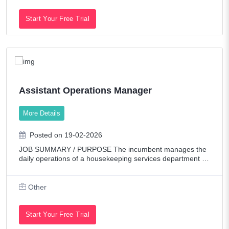
Start Your Free Trial
Assistant Operations Manager
More Details
Posted on 19-02-2026
JOB SUMMARY / PURPOSE The incumbent manages the
daily operations of a housekeeping services department to
ensure offices, patient/guest rooms, facilities and other spe
cified areas are kept in a clean
Other
Start Your Free Trial