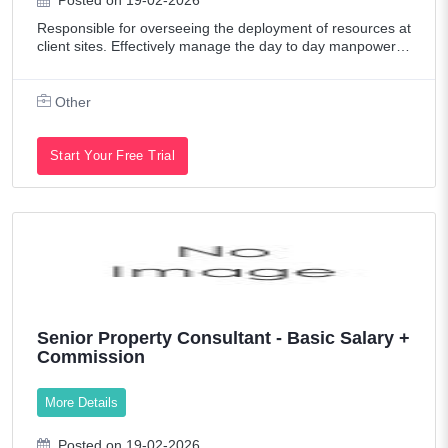
Posted on 19-02-2026
Responsible for overseeing the deployment of resources at
client sites. Effectively manage the day to day manpower d
eployment /operations and meet the expectations and targ
ets of the client while ad
Other
Start Your Free Trial
Senior Property Consultant - Basic Salary +
Commission
More Details
Posted on 19-02-2026