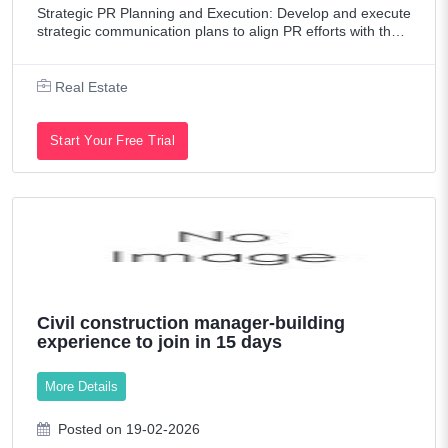
Strategic PR Planning and Execution: Develop and execute
strategic communication plans to align PR efforts with the c
ompany's marketing objectives, driving business growth an
d enhancing brand vi
Real Estate
Start Your Free Trial
Civil construction manager-building
experience to join in 15 days
More Details
Posted on 19-02-2026