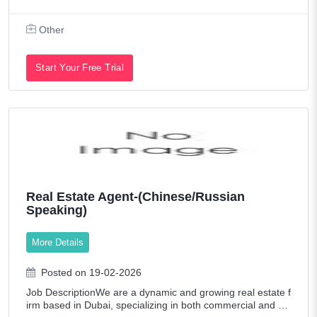
s Steel Fabrication Shopfronts, Railings & Cladding System
s Responsibilities:
Other
Start Your Free Trial
Real Estate Agent-(Chinese/Russian
Speaking)
More Details
Posted on 19-02-2026
Job DescriptionWe are a dynamic and growing real estate f
irm based in Dubai, specializing in both commercial and re