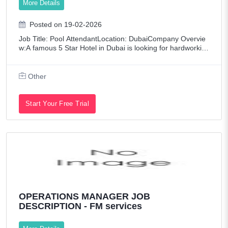
More Details
Posted on 19-02-2026
Job Title: Pool AttendantLocation: DubaiCompany Overvie
w:A famous 5 Star Hotel in Dubai is looking for hardworkin
g and reliable Pool Attendant to join our team. Salary & Be
nefits:Salary: AED 1200 per
Other
Start Your Free Trial
OPERATIONS MANAGER JOB
DESCRIPTION - FM services