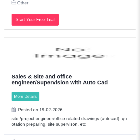
Other
Start Your Free Trial
Sales & Site and office
engineer/Supervision with Auto Cad
More Details
Posted on 19-02-2026
site /project engineer/office related drawings (autocad), qu
otation preparing, site supervison, etc