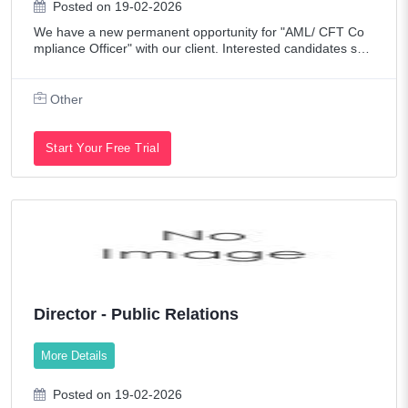
Posted on 19-02-2026
We have a new permanent opportunity for "AML/ CFT Co
mpliance Officer" with our client. Interested candidates sen
d me your CV to Job Title: AML/ CFT Compliance Officer L
ocation: Sharjah Duration:
Other
Start Your Free Trial
Director - Public Relations
More Details
Posted on 19-02-2026