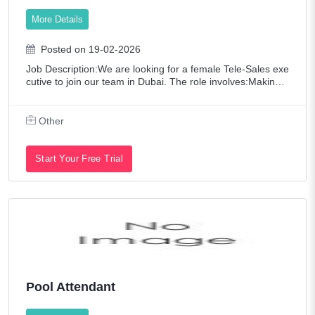
Technology
More Details
Telecommunications
Posted on 19-02-2026
Transportation / Logistics
Job Description:We are looking for a female Tele-Sales exe
Web Developers / Graphic Designers
cutive to join our team in Dubai. The role involves:Making s
ales calls and generating leadsHandling customer inquiries
and providing supportBu
Other
Start Your Free Trial
Pool Attendant